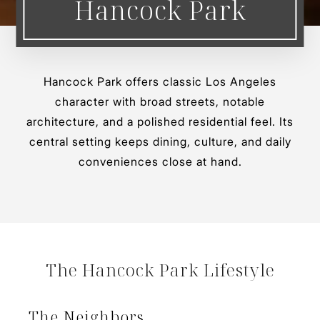
Hancock Park
Hancock Park offers classic Los Angeles
character with broad streets, notable
architecture, and a polished residential feel. Its
central setting keeps dining, culture, and daily
conveniences close at hand.
The Hancock Park Lifestyle
The Neighbors