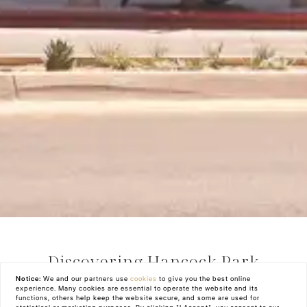
Discovering Hancock Park
Notice:
We and our partners use
cookies
to give you the best online
experience. Many cookies are essential to operate the website and its
Hancock Park, Los Angeles, CA is one of the
functions, others help keep the website secure, and some are used for