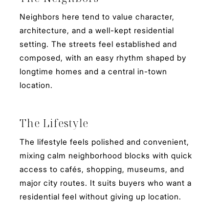
Neighbors here tend to value character,
architecture, and a well-kept residential
setting. The streets feel established and
composed, with an easy rhythm shaped by
longtime homes and a central in-town
location.
The Lifestyle
The lifestyle feels polished and convenient,
mixing calm neighborhood blocks with quick
access to cafés, shopping, museums, and
major city routes. It suits buyers who want a
residential feel without giving up location.