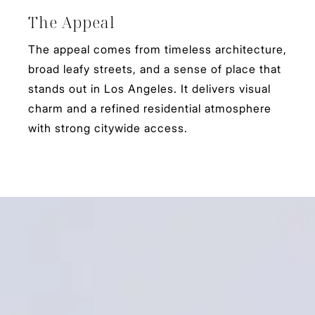
The Appeal
The appeal comes from timeless architecture,
broad leafy streets, and a sense of place that
stands out in Los Angeles. It delivers visual
charm and a refined residential atmosphere
with strong citywide access.