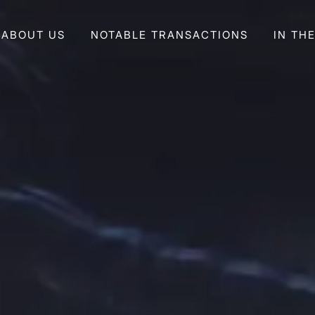
ABOUT US
NOTABLE TRANSACTIONS
IN TH