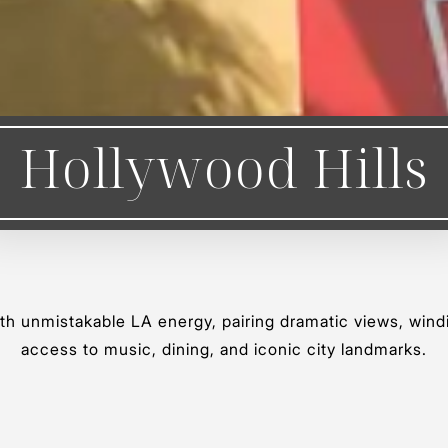
Hollywood Hills
ith unmistakable LA energy, pairing dramatic views, wind
access to music, dining, and iconic city landmarks.