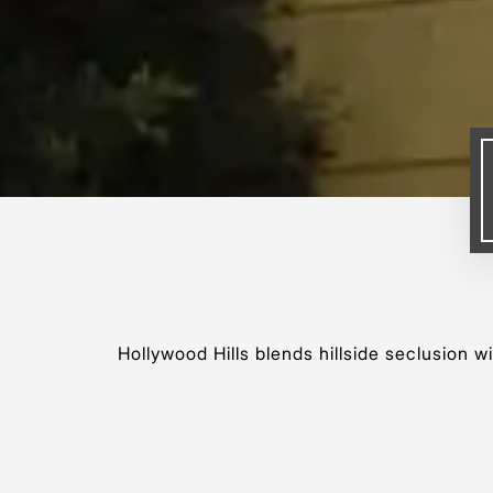
Hollywood Hills blends hillside seclusion w