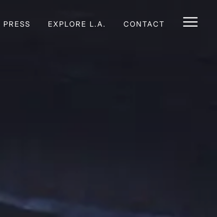
E PRESS
EXPLORE L.A.
CONTACT