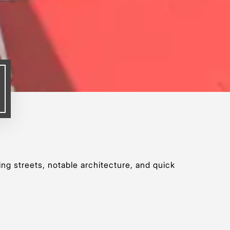
ing streets, notable architecture, and quick