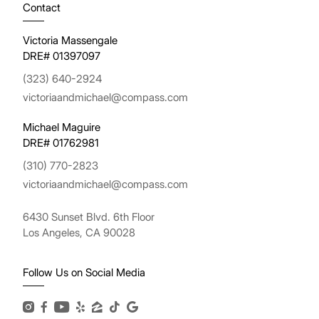
Contact
Victoria Massengale
DRE# 01397097
(323) 640-2924
victoriaandmichael@compass.com
Michael Maguire
DRE# 01762981
(310) 770-2823
victoriaandmichael@compass.com
6430 Sunset Blvd. 6th Floor
Los Angeles, CA 90028
Follow Us on Social Media