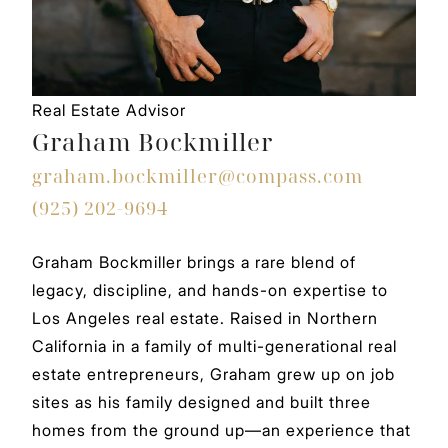
Real Estate Advisor
Graham Bockmiller
graham.bockmiller@compass.com
(925) 202-9694
Graham Bockmiller brings a rare blend of
legacy, discipline, and hands-on expertise to
Los Angeles real estate. Raised in Northern
California in a family of multi-generational real
estate entrepreneurs, Graham grew up on job
sites as his family designed and built three
homes from the ground up—an experience that