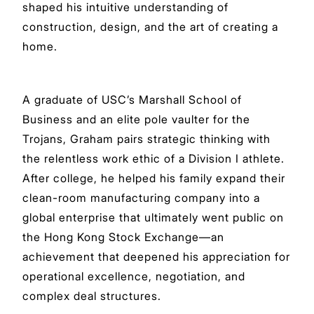
shaped his intuitive understanding of
construction, design, and the art of creating a
home.
A graduate of USC’s Marshall School of
Business and an elite pole vaulter for the
Trojans, Graham pairs strategic thinking with
the relentless work ethic of a Division I athlete.
After college, he helped his family expand their
clean-room manufacturing company into a
global enterprise that ultimately went public on
the Hong Kong Stock Exchange—an
achievement that deepened his appreciation for
operational excellence, negotiation, and
complex deal structures.