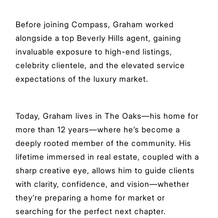
Before joining Compass, Graham worked
alongside a top Beverly Hills agent, gaining
invaluable exposure to high-end listings,
celebrity clientele, and the elevated service
expectations of the luxury market.
Today, Graham lives in The Oaks—his home for
more than 12 years—where he’s become a
deeply rooted member of the community. His
lifetime immersed in real estate, coupled with a
sharp creative eye, allows him to guide clients
with clarity, confidence, and vision—whether
they’re preparing a home for market or
searching for the perfect next chapter.