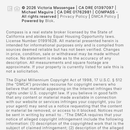
© 2026 Victoria Massengae | CA DRE 01397097 |
Michael Maguire | CA DRE 01762981 | COMPASS -
All rights reserved |
Privacy Policy
|
DMCA Policy
|
Powered by
Blok
.
Compass is a real estate broker licensed by the State of
California and abides by Equal Housing Opportunity laws.
License Number 01991628. All material presented herein is
intended for informational purposes only and is compiled from
sources deemed reliable but has not been verified. Changes
in price, condition, sale or withdrawal may be made without
notice. No statement is made as to the accuracy of any
description. All measurements and square footage are
approximate. If your property is currently listed for sale this is
not a solicitation.
The Digital Millennium Copyright Act of 1998, 17 U.S.C. § 512
(the “DMCA”) provides recourse for copyright owners who
believe that material appearing on the Internet infringes their
rights under U.S. copyright law. If you believe in good faith
that any content or material made available in connection
with our website or services infringes your copyright, you (or
your agent) may send us a notice requesting that the content
or material be removed, or access to it blocked. Notices must
be sent in writing by email to
. “The DMCA requires that your
notice of alleged copyright infringement include the following
information: (1) description of the copyrighted work that is the
subject of claimed infringement; (2) description of the alleged