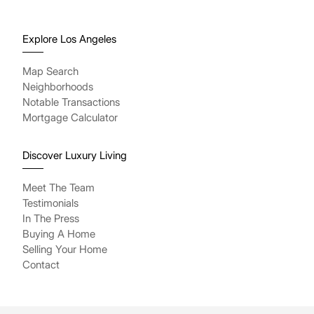
Explore Los Angeles
Map Search
Neighborhoods
Notable Transactions
Mortgage Calculator
Discover Luxury Living
Meet The Team
Testimonials
In The Press
Buying A Home
Selling Your Home
Contact