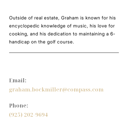
Outside of real estate, Graham is known for his
encyclopedic knowledge of music, his love for
cooking, and his dedication to maintaining a 6-
handicap on the golf course.
Email:
graham.bockmiller@compass.com
Phone:
(925) 202-9694