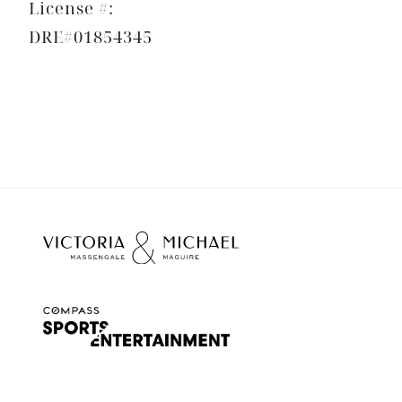
License #:
DRE#01854345