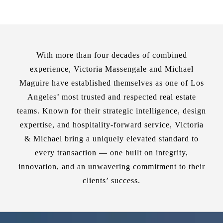
With more than four decades of combined
experience, Victoria Massengale and Michael
Maguire have established themselves as one of Los
Angeles’ most trusted and respected real estate
teams. Known for their strategic intelligence, design
expertise, and hospitality-forward service, Victoria
& Michael bring a uniquely elevated standard to
every transaction — one built on integrity,
innovation, and an unwavering commitment to their
clients’ success.