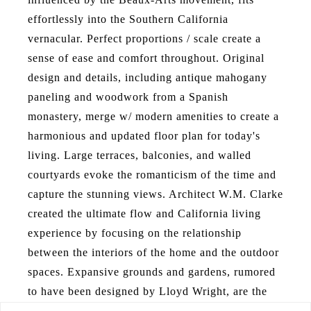
effortlessly into the Southern California
vernacular. Perfect proportions / scale create a
sense of ease and comfort throughout. Original
design and details, including antique mahogany
paneling and woodwork from a Spanish
monastery, merge w/ modern amenities to create a
harmonious and updated floor plan for today's
living. Large terraces, balconies, and walled
courtyards evoke the romanticism of the time and
capture the stunning views. Architect W.M. Clarke
created the ultimate flow and California living
experience by focusing on the relationship
between the interiors of the home and the outdoor
spaces. Expansive grounds and gardens, rumored
to have been designed by Lloyd Wright, are the
backdrop of this esteemed residence. Mature trees