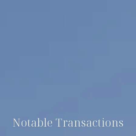
Notable Transactions