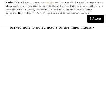
Notice:
We and our partners use
cookies
to give you the best online experience.
Many cookies are essential to operate the website and its functions, others help
and established plants provide privacy for the
keep the website secure, and some are used for statistical or marketing
purposes. By clicking "I Accept", you consent to our use of cookies.
glamorous swimming pool. Glass solarium floats
I Accept
above the city. For 100 years, the home has
played host to noted actors of the time, industry
elite, and heads of the sports and entertainment
world. This trophy property is ready for its next
custodian.