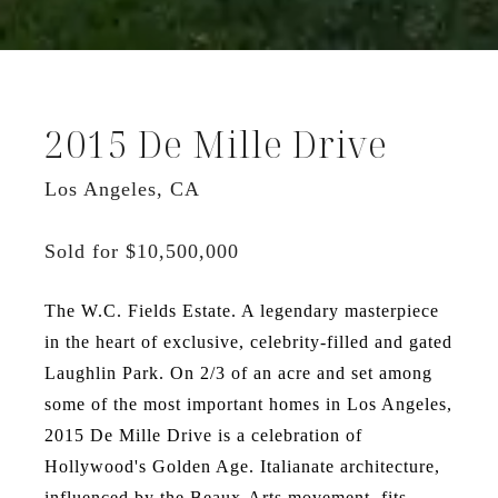
2015 De Mille Drive
Los Angeles, CA
Sold for $10,500,000
The W.C. Fields Estate. A legendary masterpiece
in the heart of exclusive, celebrity-filled and gated
Laughlin Park. On 2/3 of an acre and set among
some of the most important homes in Los Angeles,
2015 De Mille Drive is a celebration of
Hollywood's Golden Age. Italianate architecture,
influenced by the Beaux-Arts movement, fits