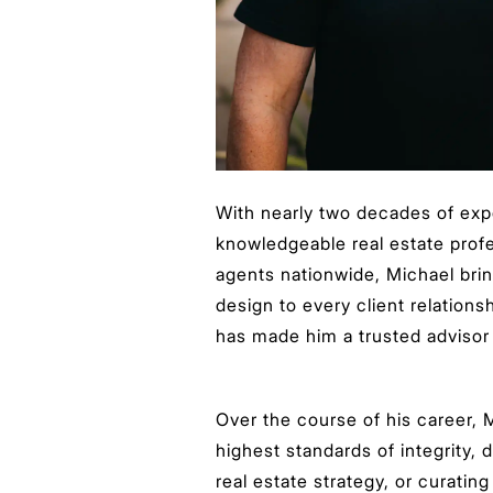
With nearly two decades of exp
knowledgeable real estate prof
agents nationwide, Michael brin
design to every client relation
has made him a trusted advisor t
Over the course of his career, M
highest standards of integrity, 
real estate strategy, or curatin