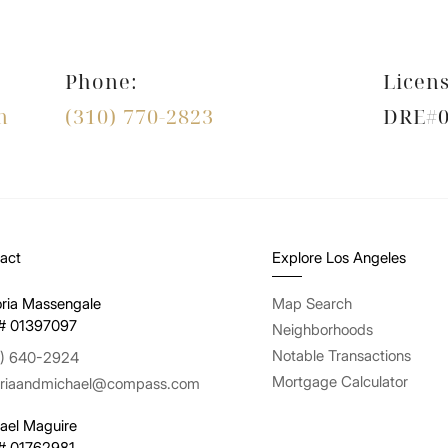
Phone:
Licens
m
(310) 770-2823
DRE#0
act
Explore Los Angeles
oria Massengale
Map Search
# 01397097
Neighborhoods
Notable Transactions
) 640-2924
Mortgage Calculator
oriaandmichael@compass.com
ael Maguire
# 01762981