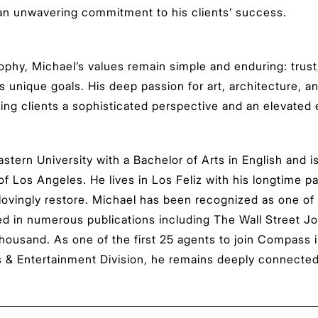
 an unwavering commitment to his clients’ success.
osophy, Michael’s values remain simple and enduring: tru
s unique goals. His deep passion for art, architecture, 
ring clients a sophisticated perspective and an elevated 
tern University with a Bachelor of Arts in English and is
 of Los Angeles. He lives in Los Feliz with his longtime p
 lovingly restore. Michael has been recognized as one of
red in numerous publications including The Wall Street J
housand. As one of the first 25 agents to join Compass 
 Entertainment Division, he remains deeply connected to