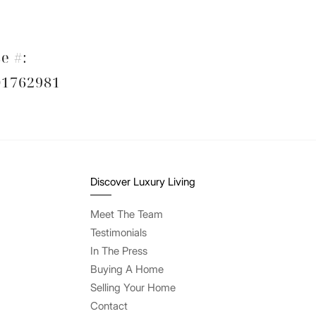
e #:
1762981
Discover Luxury Living
Meet The Team
Testimonials
In The Press
Buying A Home
Selling Your Home
Contact