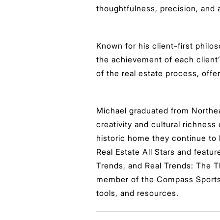
thoughtfulness, precision, and
Known for his client-first phil
the achievement of each client’
of the real estate process, offe
Michael graduated from Northeas
creativity and cultural richness
historic home they continue to
Real Estate All Stars and featu
Trends, and Real Trends: The T
member of the Compass Sports &
tools, and resources.