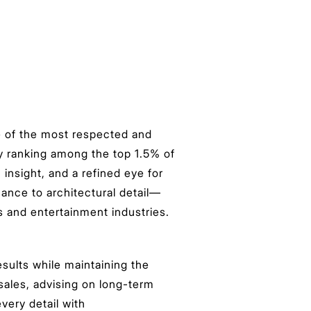
e of the most respected and
y ranking among the top 1.5% of
insight, and a refined eye for
uance to architectural detail—
ts and entertainment industries.
esults while maintaining the
 sales, advising on long-term
very detail with