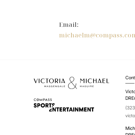
Email:
michaelm@compass.co
Cont
Vict
DRE
(323
vict
Mich
DRE