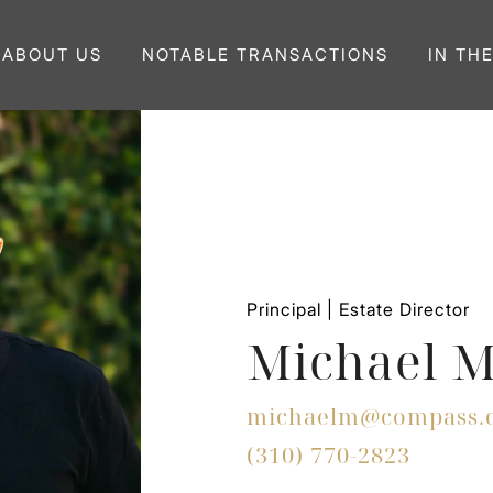
ABOUT US
NOTABLE TRANSACTIONS
IN TH
Principal | Estate Director
Michael M
michaelm@compass.
(310) 770-2823