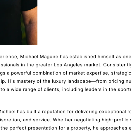
erience, Michael Maguire has established himself as on
essionals in the greater Los Angeles market. Consistentl
gs a powerful combination of market expertise, strategic 
ship. His mastery of the luxury landscape—from pricing n
o a wide range of clients, including leaders in the spor
ichael has built a reputation for delivering exceptional r
discretion, and service. Whether negotiating high-profile
g the perfect presentation for a property, he approaches e