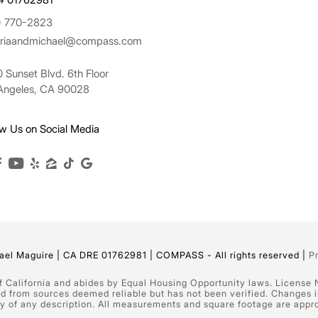
) 770-2823
oriaandmichael@compass.com
 Sunset Blvd. 6th Floor
Angeles, CA 90028
ow Us on Social Media
el Maguire | CA DRE 01762981 | COMPASS - All rights reserved |
P
of California and abides by Equal Housing Opportunity laws. License
ed from sources deemed reliable but has not been verified. Changes 
 of any description. All measurements and square footage are approxim