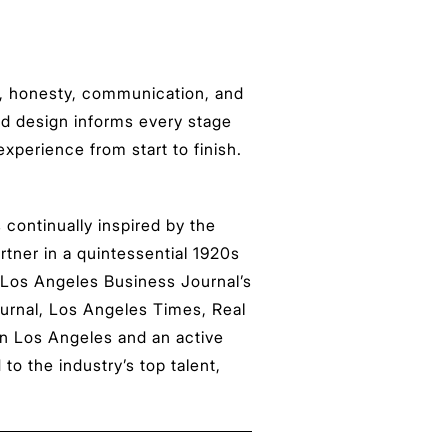
st, honesty, communication, and
and design informs every stage
experience from start to finish.
 continually inspired by the
artner in a quintessential 1920s
 Los Angeles Business Journal’s
ournal, Los Angeles Times, Real
in Los Angeles and an active
 the industry’s top talent,