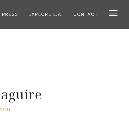
E PRESS
EXPLORE L.A.
CONTACT
aguire
com