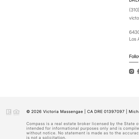
(310
vict
6430
Los 
Foll
© 2026 Victoria Massengae | CA DRE 01397097 | Micha
Compass is a real estate broker licensed by the State 
intended for informational purposes only and is compil
without notice. No statement is made as to the accuracy
is not a solicitation.