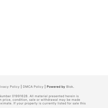
rivacy Policy
|
DMCA Policy
| Powered by
Blok
.
 Number 01991628. All material presented herein is
in price, condition, sale or withdrawal may be made
ate. If your property is currently listed for sale this