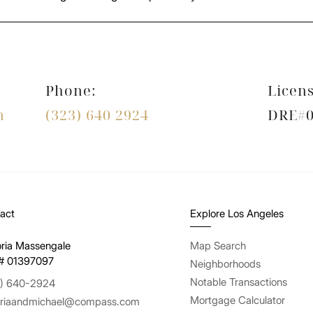
Phone:
Licens
m
(323) 640 2924
DRE#0
act
Explore Los Angeles
oria Massengale
Map Search
# 01397097
Neighborhoods
Notable Transactions
) 640-2924
Mortgage Calculator
oriaandmichael@compass.com