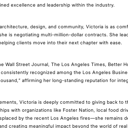
ained excellence and leadership within the industry.
 architecture, design, and community, Victoria is as comf
 she is negotiating multi-million-dollar contracts. She le
lping clients move into their next chapter with ease.
The Wall Street Journal, The Los Angeles Times, Better 
 consistently recognized among the Los Angeles Business
usand,” affirming her long-standing reputation for integr
ements, Victoria is deeply committed to giving back to
ps with organizations like Foster Nation, local food driv
displaced by the recent Los Angeles fires—she remains d
nd creating meaningful impact beyond the world of real