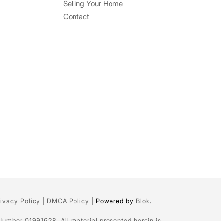
Selling Your Home
Contact
rivacy Policy
|
DMCA Policy
| Powered by
Blok
.
 Number 01991628. All material presented herein is