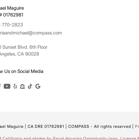
ael Maguire
# 01762981
) 770-2823
oriaandmichael@compass.com
 Sunset Blvd. 6th Floor
Angeles, CA 90028
ow Us on Social Media
el Maguire | CA DRE 01762981 | COMPASS - All rights reserved |
P
of California and abides by Equal Housing Opportunity laws. License