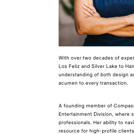
With over two decades of exper
Los Feliz and Silver Lake to Ha
understanding of both design an
acumen to every transaction.
A founding member of Compass 
Entertainment Division, where 
professionals. Her ability to na
resource for high-profile clien