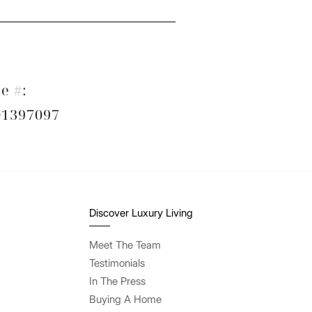
e #:
1397097
Discover Luxury Living
Meet The Team
Testimonials
In The Press
Buying A Home