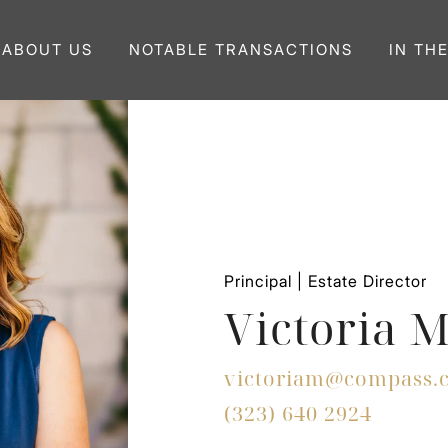
ABOUT US
NOTABLE TRANSACTIONS
IN TH
Principal | Estate Director
Victoria 
victoriam@compass.
(323) 640 2924