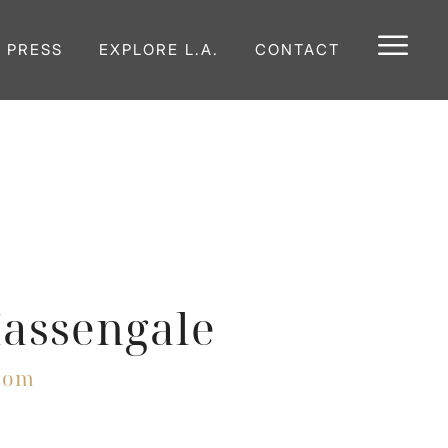
E PRESS
EXPLORE L.A.
CONTACT
Massengale
com