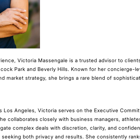
ience, Victoria Massengale is a trusted advisor to clie
ncock Park and Beverly Hills. Known for her concierge-lev
d market strategy, she brings a rare blend of sophisticat
Los Angeles, Victoria serves on the Executive Committ
she collaborates closely with business managers, athlete
vigate complex deals with discretion, clarity, and confi
ts seeking both privacy and results. She consistently ra