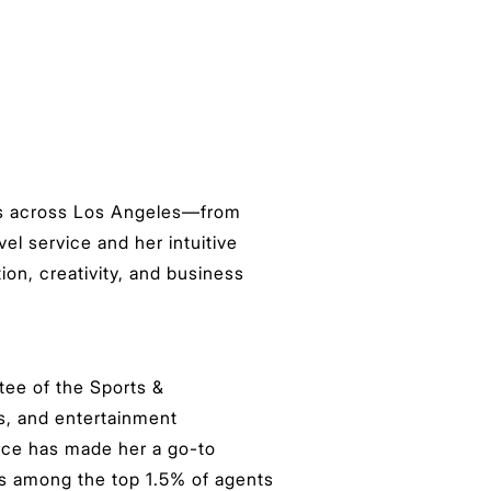
nts across Los Angeles—from
el service and her intuitive
ion, creativity, and business
ee of the Sports &
s, and entertainment
dence has made her a go-to
nks among the top 1.5% of agents