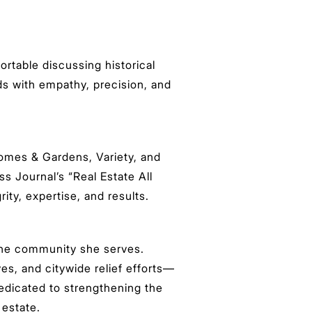
ortable discussing historical
ads with empathy, precision, and
Homes & Gardens, Variety, and
 Journal’s “Real Estate All
ity, expertise, and results.
 the community she serves.
es, and citywide relief efforts—
edicated to strengthening the
 estate.