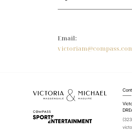
Email:
victoriam@compass.co
Cont
Vict
DRE
(323
vict