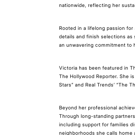
nationwide, reflecting her sust
Rooted in a lifelong passion for
details and finish selections as
an unwavering commitment to he
Victoria has been featured in 
The Hollywood Reporter. She is
Stars” and Real Trends’ “The Tho
Beyond her professional achiev
Through long-standing partnershi
including support for families 
neighborhoods she calls home a