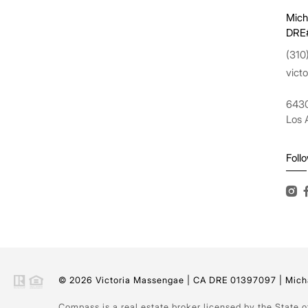
Mich
DRE
(310
vict
6430
Los 
Foll
© 2026 Victoria Massengae | CA DRE 01397097 | Micha
Compass is a real estate broker licensed by the State 