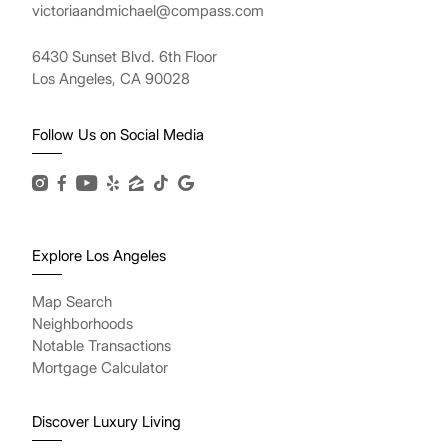
victoriaandmichael@compass.com
6430 Sunset Blvd. 6th Floor
Los Angeles, CA 90028
Follow Us on Social Media
Explore Los Angeles
Map Search
Neighborhoods
Notable Transactions
Mortgage Calculator
Discover Luxury Living