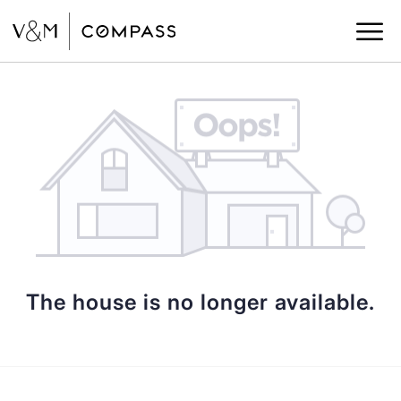
The house is no longer available.