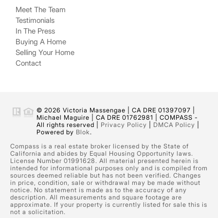
Meet The Team
Testimonials
In The Press
Buying A Home
Selling Your Home
Contact
© 2026 Victoria Massengae | CA DRE 01397097 |
Michael Maguire | CA DRE 01762981 | COMPASS -
All rights reserved |
Privacy Policy
|
DMCA Policy
|
Powered by
Blok
.
Compass is a real estate broker licensed by the State of
California and abides by Equal Housing Opportunity laws.
License Number 01991628. All material presented herein is
intended for informational purposes only and is compiled from
sources deemed reliable but has not been verified. Changes
in price, condition, sale or withdrawal may be made without
notice. No statement is made as to the accuracy of any
description. All measurements and square footage are
approximate. If your property is currently listed for sale this is
not a solicitation.