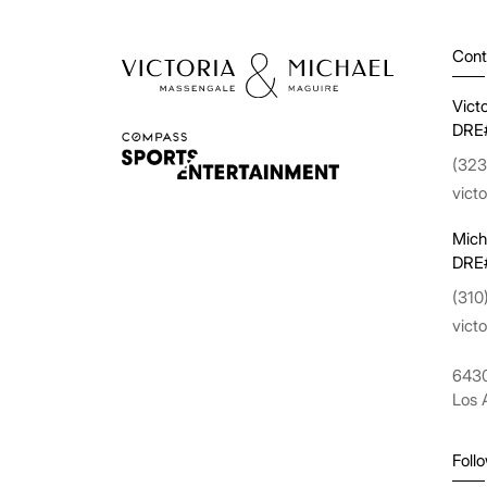
Cont
Vict
DRE
(323
vict
Mich
DRE
(310
vict
6430
Los 
Foll