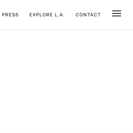
E PRESS
EXPLORE L.A.
CONTACT