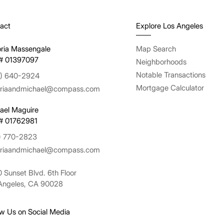
act
Explore Los Angeles
oria Massengale
Map Search
# 01397097
Neighborhoods
Notable Transactions
) 640-2924
Mortgage Calculator
oriaandmichael@compass.com
ael Maguire
# 01762981
) 770-2823
oriaandmichael@compass.com
 Sunset Blvd. 6th Floor
Angeles, CA 90028
ow Us on Social Media