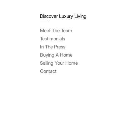
Discover Luxury Living
Meet The Team
Testimonials
In The Press
Buying A Home
Selling Your Home
Contact