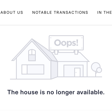
ABOUT US
NOTABLE TRANSACTIONS
IN TH
The house is no longer available.