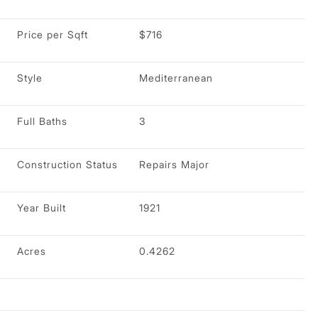
Price per Sqft
$716
Style
Mediterranean
Full Baths
3
Construction Status
Repairs Major
Year Built
1921
Acres
0.4262