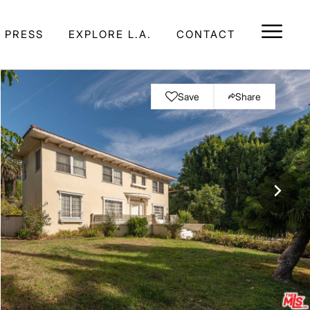
E PRESS
EXPLORE L.A.
CONTACT
Save
Share