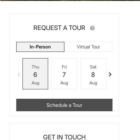
REQUEST A TOUR
In-Person
Virtual Tour
Thu
Fri
Sat
Sun
6
7
8
9
Aug
Aug
Aug
Aug
Schedule a Tour
GET IN TOUCH