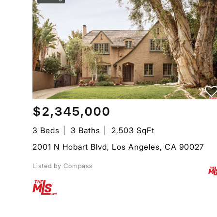
$2,345,000
3 Beds
3 Baths
2,503 SqFt
2001 N Hobart Blvd, Los Angeles, CA 90027
Listed by Compass