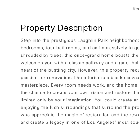
Re
Property Description
Step into the prestigious Laughlin Park neighborhood
bedrooms, four bathrooms, and an impressively large 
shrouded by trees, this once-grand home boasts the 
welcomes you with a classic pathway and a gate that
heart of the bustling city. However, this property re
passion for renovation. The interior is a blank canva
masterpiece. Every room needs work, and the home is
the chance to create your own vision and restore this
limited only by your imagination. You could create an 
enjoying the lush surroundings that surround the prop
who appreciate the magic of restoration and the rewa
and create a legacy in one of Los Angeles' most sou