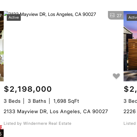
7
27
Active
Acti
$2,198,000
$2
3 Beds
3 Baths
1,698 SqFt
3 Be
2133 Mayview DR, Los Angeles, CA 90027
2226 
Listed by Windermere Real Estate
Listed
5