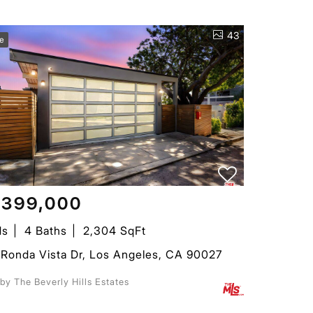
43
ve
,399,000
ds
4 Baths
2,304 SqFt
Ronda Vista Dr, Los Angeles, CA 90027
 by The Beverly Hills Estates