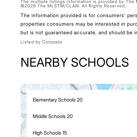
The multiple listings information is provided by The
©2026 The MLSTM/CLAW. All Rights Reserved.
The information provided is for consumers' per
properties consumers may be interested in purcha
but is not guaranteed accurate, and should be i
Listed by Compass
NEARBY SCHOOLS
Elementary Schools
20
Middle Schools
20
High Schools
15