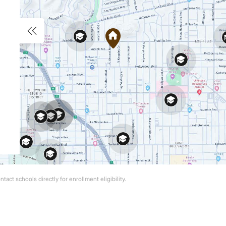
act schools directly for enrollment eligibility.