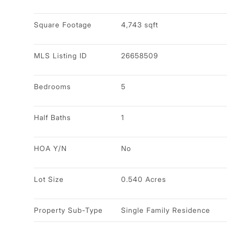
Square Footage
4,743 sqft
MLS Listing ID
26658509
Bedrooms
5
Half Baths
1
HOA Y/N
No
Lot Size
0.540 Acres
Property Sub-Type
Single Family Residence