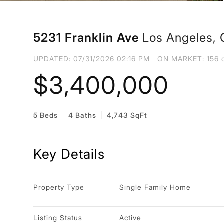
5231 Franklin Ave
Los Angeles,
UPDATED:
07/31/2026 02:16 PM
ON MARKET: 156 d
$3,400,000
5 Beds
4 Baths
4,743 SqFt
Key Details
Property Type
Single Family Home
Listing Status
Active