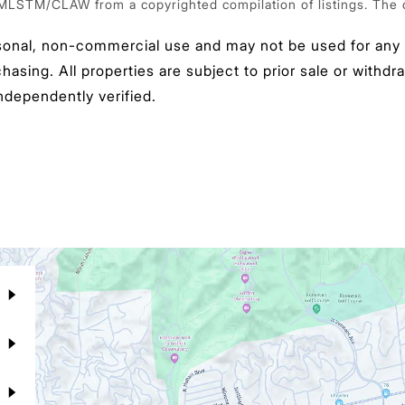
 MLSTM/CLAW from a copyrighted compilation of listings. The com
sonal, non-commercial use and may not be used for any p
sing. All properties are subject to prior sale or withdra
ndependently verified.