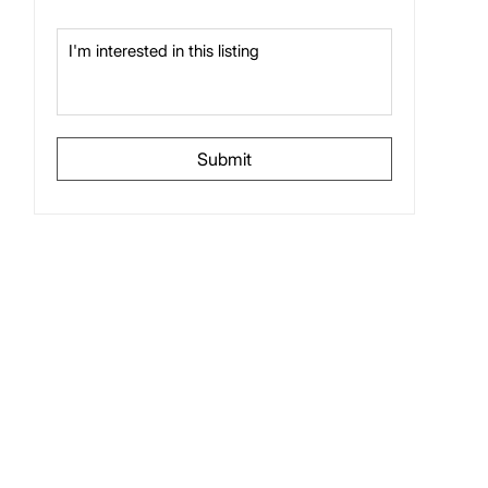
Submit