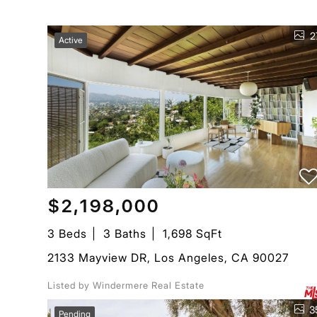
2
Active
$2,198,000
3 Beds
3 Baths
1,698 SqFt
2133 Mayview DR, Los Angeles, CA 90027
Listed by Windermere Real Estate
3
Pending