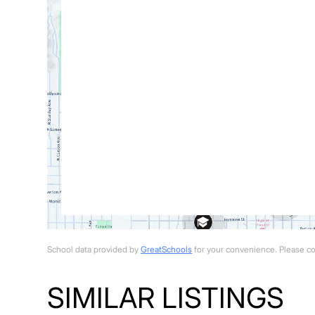
School data provided by
GreatSchools
for your convenience. Please cont
SIMILAR LISTINGS