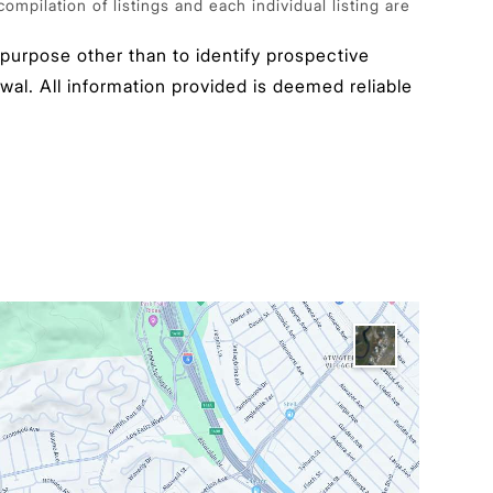
pilation of listings and each individual listing are
urpose other than to identify prospective
wal. All information provided is deemed reliable