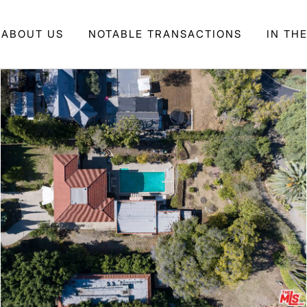
ABOUT US
NOTABLE TRANSACTIONS
IN TH