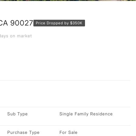
 CA 90027
Price Dropped by $350K
ays on market
Sub Type
Single Family Residence
Purchase Type
For Sale