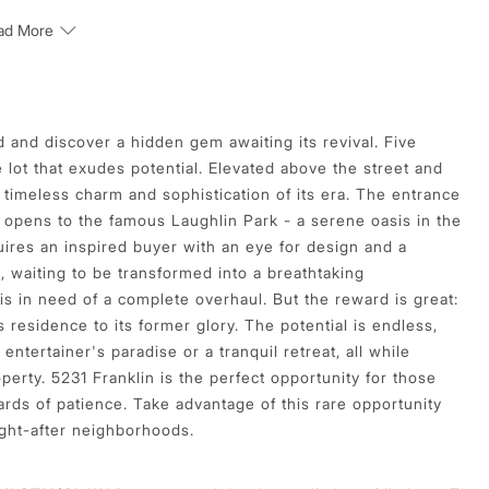
ad More
 and discover a hidden gem awaiting its revival. Five
lot that exudes potential. Elevated above the street and
timeless charm and sophistication of its era. The entrance
 opens to the famous Laughlin Park - a serene oasis in the
quires an inspired buyer with an eye for design and a
s, waiting to be transformed into a breathtaking
 in need of a complete overhaul. But the reward is great:
 residence to its former glory. The potential is endless,
entertainer's paradise or a tranquil retreat, all while
erty. 5231 Franklin is the perfect opportunity for those
rds of patience. Take advantage of this rare opportunity
ght-after neighborhoods.