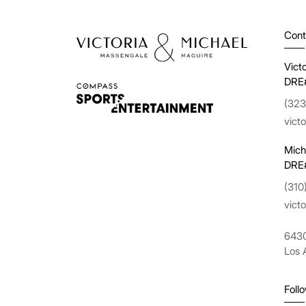
Cont
Vict
DRE
(323
vict
Mich
DRE
(310
vict
6430
Los 
Foll