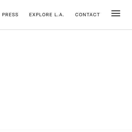
E PRESS
EXPLORE L.A.
CONTACT