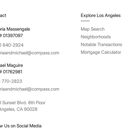
act
Explore Los Angeles
oria Massengale
Map Search
# 01397097
Neighborhoods
Notable Transactions
) 640-2924
Mortgage Calculator
oriaandmichael@compass.com
ael Maguire
# 01762981
) 770-2823
oriaandmichael@compass.com
 Sunset Blvd. 6th Floor
Angeles, CA 90028
ow Us on Social Media