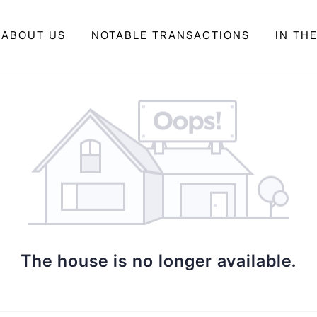
ABOUT US
NOTABLE TRANSACTIONS
IN TH
The house is no longer available.