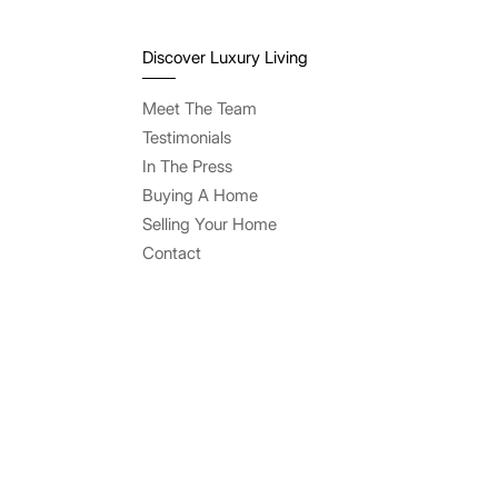
Discover Luxury Living
Meet The Team
Testimonials
In The Press
Buying A Home
Selling Your Home
Contact