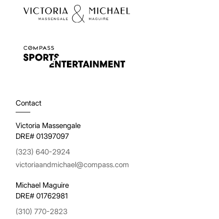
Contact
Victoria Massengale
DRE# 01397097
(323) 640-2924
victoriaandmichael@compass.com
Michael Maguire
DRE# 01762981
(310) 770-2823