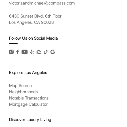
victoriaandmichael@compass.com
6430 Sunset Blvd. 6th Floor
Los Angeles, CA 90028
Follow Us on Social Media
Explore Los Angeles
Map Search
Neighborhoods
Notable Transactions
Mortgage Calculator
Discover Luxury Living