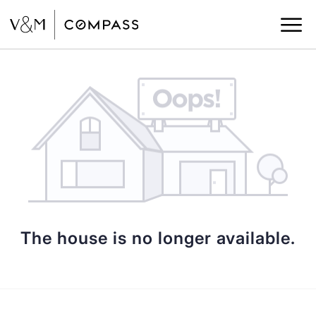
The house is no longer available.