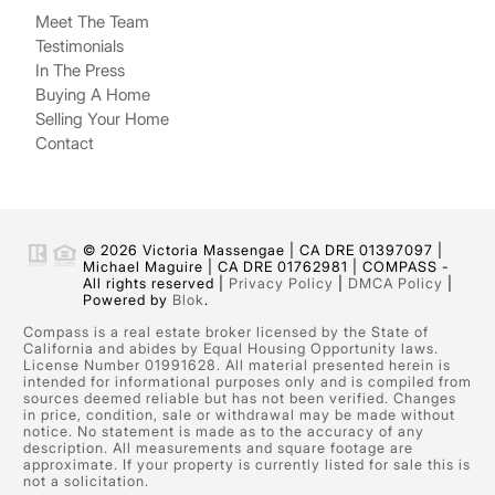
Meet The Team
Testimonials
In The Press
Buying A Home
Selling Your Home
Contact
© 2026 Victoria Massengae | CA DRE 01397097 |
Michael Maguire | CA DRE 01762981 | COMPASS -
All rights reserved |
Privacy Policy
|
DMCA Policy
|
Powered by
Blok
.
Compass is a real estate broker licensed by the State of
California and abides by Equal Housing Opportunity laws.
License Number 01991628. All material presented herein is
intended for informational purposes only and is compiled from
sources deemed reliable but has not been verified. Changes
in price, condition, sale or withdrawal may be made without
notice. No statement is made as to the accuracy of any
description. All measurements and square footage are
approximate. If your property is currently listed for sale this is
not a solicitation.