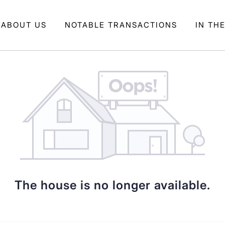
ABOUT US
NOTABLE TRANSACTIONS
IN TH
The house is no longer available.