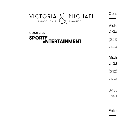
Cont
Vict
DRE
(323
vict
Mich
DRE
(310
vict
6430
Los 
Foll