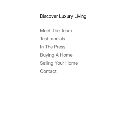
Discover Luxury Living
Meet The Team
Testimonials
In The Press
Buying A Home
Selling Your Home
Contact