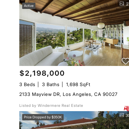
2
Active
$2,198,000
3 Beds
3 Baths
1,698 SqFt
2133 Mayview DR, Los Angeles, CA 90027
Listed by Windermere Real Estate
3
Price Dropped by $350K