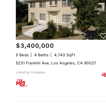
$3,400,000
5 Beds
4 Baths
4,743 SqFt
5231 Franklin Ave, Los Angeles, CA 90027
Listed by Compass