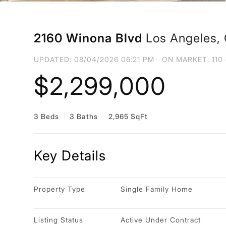
2160 Winona Blvd
Los Angeles,
UPDATED:
08/04/2026 06:21 PM
ON MARKET: 110 
$2,299,000
3 Beds
3 Baths
2,965 SqFt
Key Details
Property Type
Single Family Home
Listing Status
Active Under Contract