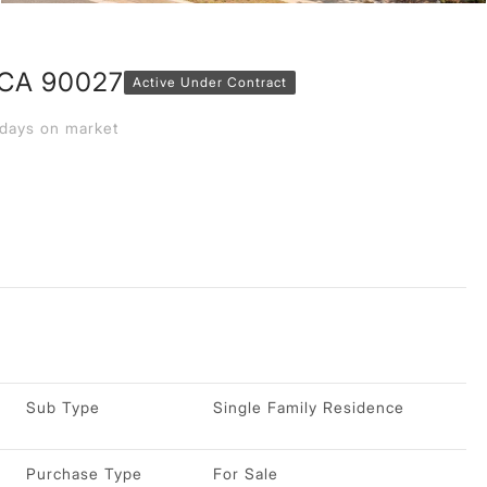
 CA 90027
Active Under Contract
days on market
Sub Type
Single Family Residence
Purchase Type
For Sale