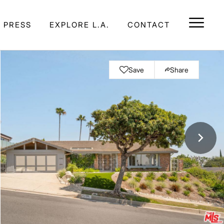
E PRESS
EXPLORE L.A.
CONTACT
Save
Share