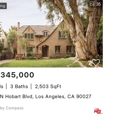
35
ing
,345,000
ds
3 Baths
2,503 SqFt
N Hobart Blvd, Los Angeles, CA 90027
d by Compass