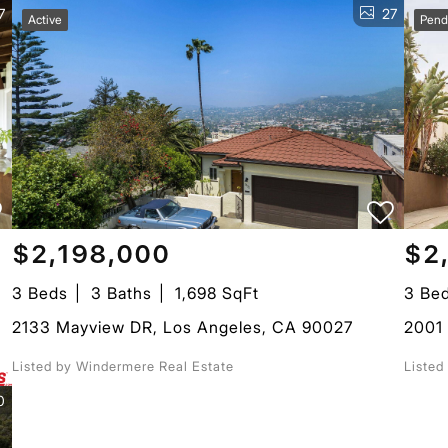
7
27
Active
Pend
$2,198,000
$2
3 Beds
3 Baths
1,698 SqFt
3 Be
2133 Mayview DR, Los Angeles, CA 90027
2001 
Listed by Windermere Real Estate
Liste
0