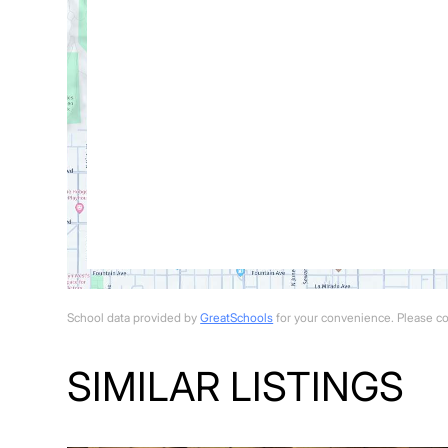
School data provided by
GreatSchools
for your convenience. Please cont
SIMILAR LISTINGS