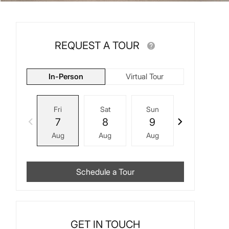
REQUEST A TOUR
In-Person
Virtual Tour
Fri
Sat
Sun
Mon
7
8
9
10
Aug
Aug
Aug
Aug
Schedule a Tour
GET IN TOUCH