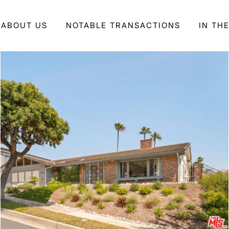
ABOUT US
NOTABLE TRANSACTIONS
IN TH