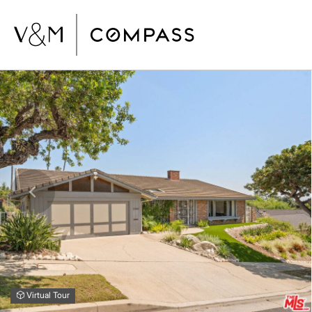
Virtual Tour