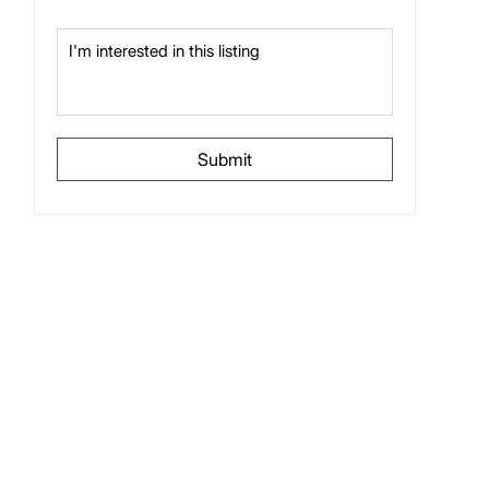
Submit