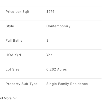
Price per Sqft
$775
Style
Contemporary
Full Baths
3
HOA Y/N
Yes
Lot Size
0.262 Acres
Property Sub-Type
Single Family Residence
ad More