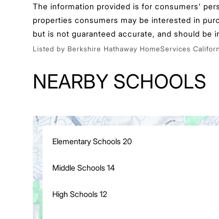
The information provided is for consumers' per
properties consumers may be interested in purcha
but is not guaranteed accurate, and should be i
Listed by Berkshire Hathaway HomeServices Californ
NEARBY SCHOOLS
Elementary Schools
20
Middle Schools
14
High Schools
12