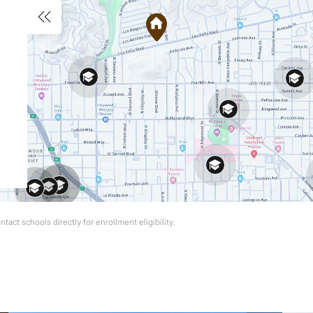
act schools directly for enrollment eligibility.