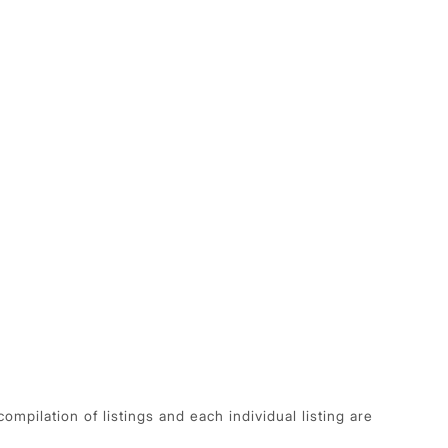
pilation of listings and each individual listing are