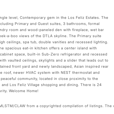
single level, Contemporary gem in the Los Feliz Estates. The
ncluding Primary and Guest suites, 3 bathrooms, formal
aundry room and wood-paneled den with fireplace, wet bar
 peek-a-boo views of the DTLA skyline. The Primary suite
gh ceilings, spa tub, double vanities and recessed lighting.
he spacious eat-in kitchen offers a center island with
 cabinet space, built-in Sub-Zero refrigerator and recessed
with vaulted ceilings, skylights and a slider that leads out to
tained front yard and newly landscaped, Asian inspired rear
 tile roof, newer HVAC system with NEST thermostat and
 peaceful community, located in close proximity to the
re and Los Feliz Village shopping and dining. There is 24
curity. Welcome Home!
 MLSTM/CLAW from a copyrighted compilation of listings. The com