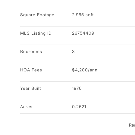
Square Footage
2,965 sqft
MLS Listing ID
26754409
Bedrooms
3
HOA Fees
$4,200/ann
Year Built
1976
Acres
0.2621
Re