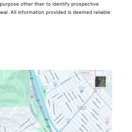
urpose other than to identify prospective
wal. All information provided is deemed reliable