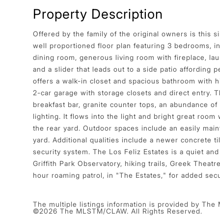
Property Description
Offered by the family of the original owners is this 
well proportioned floor plan featuring 3 bedrooms, i
dining room, generous living room with fireplace, l
and a slider that leads out to a side patio affording
offers a walk-in closet and spacious bathroom with hi
2-car garage with storage closets and direct entry. T
breakfast bar, granite counter tops, an abundance of
lighting. It flows into the light and bright great room 
the rear yard. Outdoor spaces include an easily main
yard. Additional qualities include a newer concrete
security system. The Los Feliz Estates is a quiet and
Griffith Park Observatory, hiking trails, Greek Theat
hour roaming patrol, in "The Estates," for added se
The multiple listings information is provided by The
©2026 The MLSTM/CLAW. All Rights Reserved.