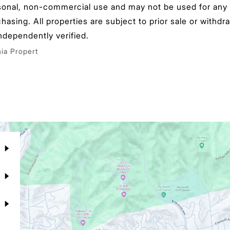
sonal, non-commercial use and may not be used for any p
sing. All properties are subject to prior sale or withdra
ndependently verified.
ia Propert