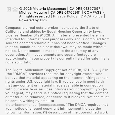
© 2026 Victoria Massengae | CA DRE 01397097 |
Michael Maguire | CA DRE 01762981 | COMPASS -
All rights reserved |
Privacy Policy
|
DMCA Policy
|
Powered by
Blok
.
Compass is a real estate broker licensed by the State of
California and abides by Equal Housing Opportunity laws.
License Number 01991628. All material presented herein is
intended for informational purposes only and is compiled from
sources deemed reliable but has not been verified. Changes
in price, condition, sale or withdrawal may be made without
notice. No statement is made as to the accuracy of any
description. All measurements and square footage are
approximate. If your property is currently listed for sale this is
not a solicitation.
The Digital Millennium Copyright Act of 1998, 17 U.S.C. § 512
(the “DMCA”) provides recourse for copyright owners who
believe that material appearing on the Internet infringes their
rights under U.S. copyright law. If you believe in good faith
that any content or material made available in connection
with our website or services infringes your copyright, you (or
your agent) may send us a notice requesting that the content
or material be removed, or access to it blocked. Notices must
be sent in writing by email to
victoriaandmichael@compass.com
. “The DMCA requires that
your notice of alleged copyright infringement include the
following information: (1) description of the copyrighted work