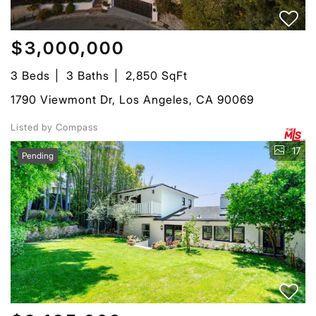
$3,000,000
3 Beds
3 Baths
2,850 SqFt
1790 Viewmont Dr, Los Angeles, CA 90069
Listed by Compass
17
Pending