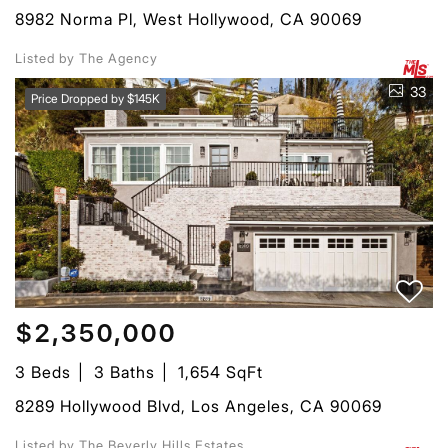
8982 Norma Pl, West Hollywood, CA 90069
Listed by The Agency
33
Price Dropped by $145K
$2,350,000
3 Beds
3 Baths
1,654 SqFt
8289 Hollywood Blvd, Los Angeles, CA 90069
Listed by The Beverly Hills Estates