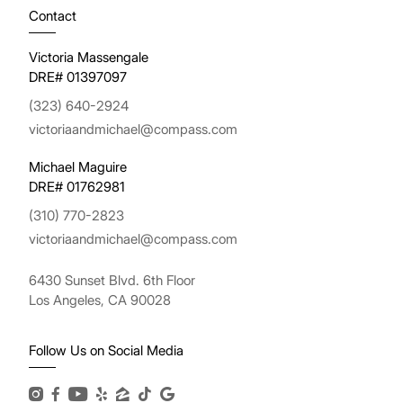
Contact
Victoria Massengale
DRE# 01397097
(323) 640-2924
victoriaandmichael@compass.com
Michael Maguire
DRE# 01762981
(310) 770-2823
victoriaandmichael@compass.com
6430 Sunset Blvd. 6th Floor
Los Angeles, CA 90028
Follow Us on Social Media