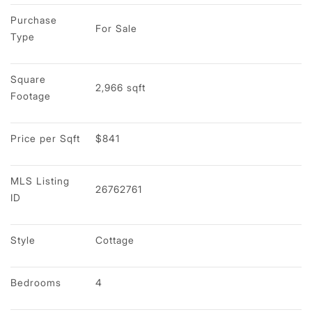
Purchase 
For Sale
Type
Square 
2,966 sqft
Footage
Price per Sqft
$841
MLS Listing 
26762761
ID
Style
Cottage
Bedrooms
4