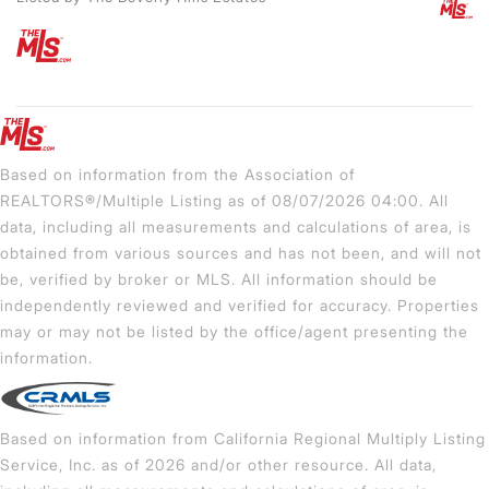
Based on information from the Association of
REALTORS®/Multiple Listing as of 08/07/2026 04:00. All
data, including all measurements and calculations of area, is
obtained from various sources and has not been, and will not
be, verified by broker or MLS. All information should be
independently reviewed and verified for accuracy. Properties
may or may not be listed by the office/agent presenting the
information.
Based on information from California Regional Multiply Listing
Service, Inc. as of 2026 and/or other resource. All data,