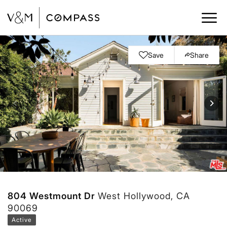
Save
Share
804 Westmount Dr
West Hollywood, CA
90069
Active