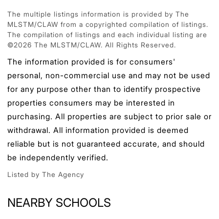
The multiple listings information is provided by The
MLSTM/CLAW from a copyrighted compilation of listings.
The compilation of listings and each individual listing are
©2026 The MLSTM/CLAW. All Rights Reserved.
The information provided is for consumers'
personal, non-commercial use and may not be used
for any purpose other than to identify prospective
properties consumers may be interested in
purchasing. All properties are subject to prior sale or
withdrawal. All information provided is deemed
reliable but is not guaranteed accurate, and should
be independently verified.
Listed by The Agency
NEARBY SCHOOLS