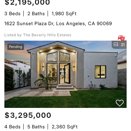
$2,195,000
3 Beds
2 Baths
1,980 SqFt
1622 Sunset Plaza Dr, Los Angeles, CA 90069
Listed by The Beverly Hills Estates
31
Pending
$3,295,000
4 Beds
5 Baths
2,360 SqFt