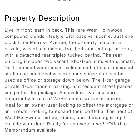
Property Description
Live in front, earn in back. This rare West Hollywood
compound blends lifestyle with passive income. Just one
block from Melrose Avenue, the property features a
private, vacant standalone two-bedroom cottage in front,
with a detached rear triplex tucked behind. The rear
building includes two vacant 1-bd/1-ba units with dramatic
15-ft exposed wood beam ceilings and a tenant-occupied
studio and additional vacant bonus space that can be
used as office or storage down below. The 1-car garage,
private 4-car tandem parking, and resident street passes
completes the package. A seamless live-and-earn
opportunity in one of WeHo's most walkable pockets,
ideal for an owner-user looking to offset the mortgage or
an investor looking to expand their portfolio. The best of
West Hollywood, coffee, dining, and shopping, is right
outside your door. Ready for an owner-user! *Offering
Memorandum available.