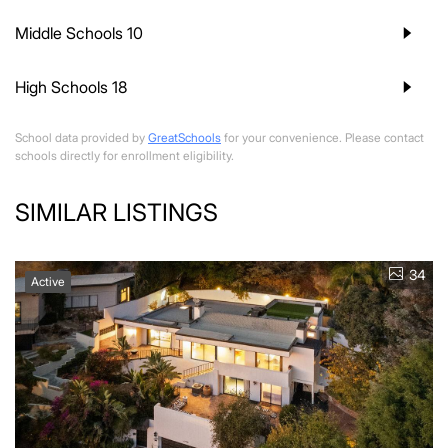
Middle Schools
10
High Schools
18
School data provided by
GreatSchools
for your convenience. Please contact
schools directly for enrollment eligibility.
SIMILAR LISTINGS
34
Active