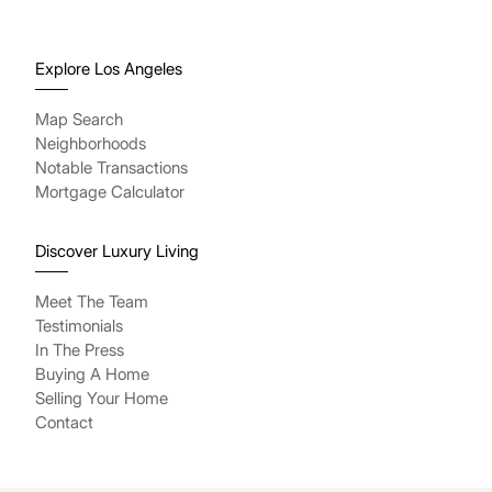
Explore Los Angeles
Map Search
Neighborhoods
Notable Transactions
Mortgage Calculator
Discover Luxury Living
Meet The Team
Testimonials
In The Press
Buying A Home
Selling Your Home
Contact