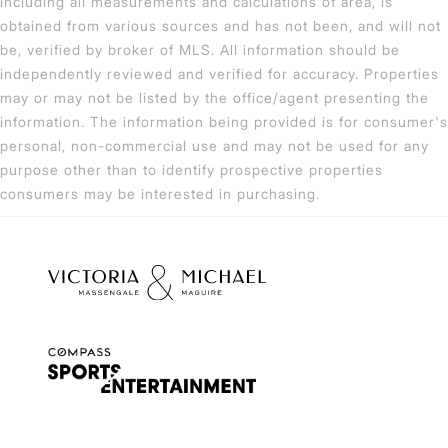
including all measurements and calculations of area, is
obtained from various sources and has not been, and will not
be, verified by broker of MLS. All information should be
independently reviewed and verified for accuracy. Properties
may or may not be listed by the office/agent presenting the
information. The information being provided is for consumer's
personal, non-commercial use and may not be used for any
purpose other than to identify prospective properties
consumers may be interested in purchasing.