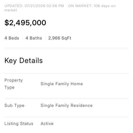
UPDATED:
07/21/2026 02:56 PM
ON MARKET: 108 days on
market
$2,495,000
4 Beds
4 Baths
2,966 SqFt
Key Details
Property 
Single Family Home
Type
Sub Type
Single Family Residence
Listing Status
Active