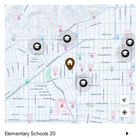
Elementary Schools
20