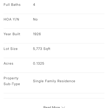
Full Baths
4
HOA Y/N
No
Year Built
1926
Lot Size
5,773 Sqft
Acres
0.1325
Property 
Single Family Residence
Sub-Type
Read More