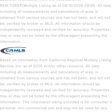
REALTORS®/Multiple Listing as of 08/10/2026 09:00. All data,
including all measurements and calculations of area, is
obtained from various sources and has not been, and will not
be, verified by broker or MLS. All information should be
independently reviewed and verified for accuracy. Properties
may or may not be listed by the office/agent presenting the
information.
Based on information from California Regional Multiply Listing
Service, Inc. as of 2026 and/or other resource. All data,
including all measurements and calculations of area, is
obtained from various sources and has not been, and will not
be, verified by broker of MLS. All information should be
independently reviewed and verified for accuracy. Properties
may or may not be listed by the office/agent presenting the
information. The information being provided is for consumer's
personal, non-commercial use and may not be used for any