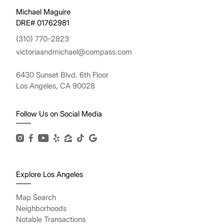
Michael Maguire
DRE# 01762981
(310) 770-2823
victoriaandmichael@compass.com
6430 Sunset Blvd. 6th Floor
Los Angeles, CA 90028
Follow Us on Social Media
Explore Los Angeles
Map Search
Neighborhoods
Notable Transactions