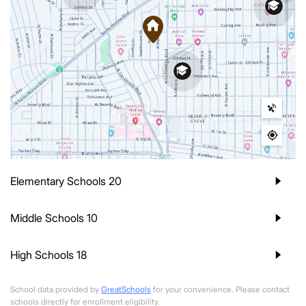
Elementary Schools
20
Middle Schools
10
High Schools
18
School data provided by
GreatSchools
for your convenience. Please contact
schools directly for enrollment eligibility.