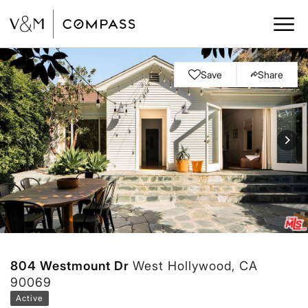
Save
Share
804 Westmount Dr
West Hollywood, CA
90069
Active