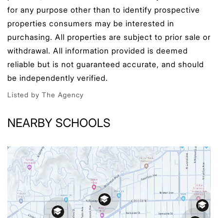
for any purpose other than to identify prospective
properties consumers may be interested in
purchasing. All properties are subject to prior sale or
withdrawal. All information provided is deemed
reliable but is not guaranteed accurate, and should
be independently verified.
Listed by The Agency
NEARBY SCHOOLS