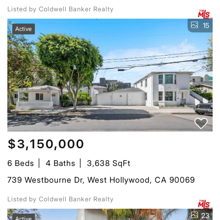
Listed by Coldwell Banker Realty
15
Active
$3,150,000
6 Beds
4 Baths
3,638 SqFt
739 Westbourne Dr, West Hollywood, CA 90069
Listed by Coldwell Banker Realty
23
Active