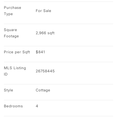
Purchase 
For Sale
Type
Square 
2,966 sqft
Footage
Price per Sqft
$841
MLS Listing 
26758445
ID
Style
Cottage
Bedrooms
4