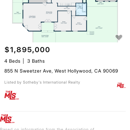
$1,895,000
4 Beds
3 Baths
855 N Sweetzer Ave, West Hollywood, CA 90069
Listed by Sotheby's International Realty
Based on information from the Association of