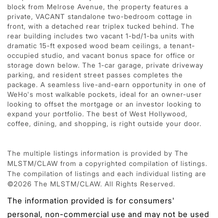
block from Melrose Avenue, the property features a
private, VACANT standalone two-bedroom cottage in
front, with a detached rear triplex tucked behind. The
rear building includes two vacant 1-bd/1-ba units with
dramatic 15-ft exposed wood beam ceilings, a tenant-
occupied studio, and vacant bonus space for office or
storage down below. The 1-car garage, private driveway
parking, and resident street passes completes the
package. A seamless live-and-earn opportunity in one of
WeHo's most walkable pockets, ideal for an owner-user
looking to offset the mortgage or an investor looking to
expand your portfolio. The best of West Hollywood,
coffee, dining, and shopping, is right outside your door.
The multiple listings information is provided by The
MLSTM/CLAW from a copyrighted compilation of listings.
The compilation of listings and each individual listing are
©2026 The MLSTM/CLAW. All Rights Reserved.
The information provided is for consumers'
personal, non-commercial use and may not be used