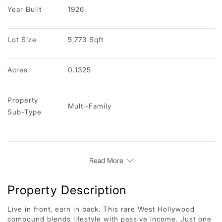
Year Built
1926
Lot Size
5,773 Sqft
Acres
0.1325
Property 
Multi-Family
Sub-Type
Read More
Property Description
Live in front, earn in back. This rare West Hollywood
compound blends lifestyle with passive income. Just one