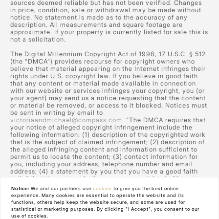
sources deemed reliable but has not been verified. Changes
in price, condition, sale or withdrawal may be made without
notice. No statement is made as to the accuracy of any
description. All measurements and square footage are
approximate. If your property is currently listed for sale this is
not a solicitation.
The Digital Millennium Copyright Act of 1998, 17 U.S.C. § 512
(the “DMCA”) provides recourse for copyright owners who
believe that material appearing on the Internet infringes their
rights under U.S. copyright law. If you believe in good faith
that any content or material made available in connection
with our website or services infringes your copyright, you (or
your agent) may send us a notice requesting that the content
or material be removed, or access to it blocked. Notices must
be sent in writing by email to
victoriaandmichael@compass.com
. “The DMCA requires that
your notice of alleged copyright infringement include the
following information: (1) description of the copyrighted work
that is the subject of claimed infringement; (2) description of
the alleged infringing content and information sufficient to
permit us to locate the content; (3) contact information for
you, including your address, telephone number and email
address; (4) a statement by you that you have a good faith
belief that the content in the manner complained of is not
authorized by the copyright owner, or its agent, or by the
Notice:
We and our partners use
cookies
to give you the best online
operation of any law; (5) a statement by you, signed under
experience. Many cookies are essential to operate the website and its
penalty of perjury, that the information in the notification is
functions, others help keep the website secure, and some are used for
accurate and that you have the authority to enforce the
statistical or marketing purposes. By clicking "I Accept", you consent to our
copyrights that are claimed to be infringed; and (6) a physical
use of cookies.