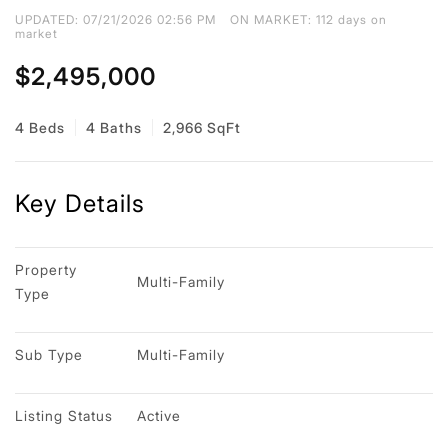
UPDATED:
07/21/2026 02:56 PM
ON MARKET: 112 days on
market
$2,495,000
4 Beds
4 Baths
2,966 SqFt
Key Details
Property 
Multi-Family
Type
Sub Type
Multi-Family
Listing Status
Active