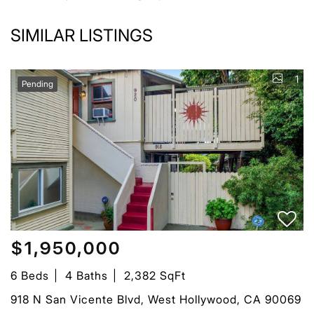
SIMILAR LISTINGS
1
Pending
$1,950,000
6 Beds
4 Baths
2,382 SqFt
918 N San Vicente Blvd, West Hollywood, CA 90069