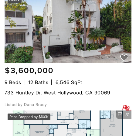
$3,600,000
9 Beds
12 Baths
6,546 SqFt
733 Huntley Dr, West Hollywood, CA 90069
Listed by Dana Brody
31
Price Dropped by $100K