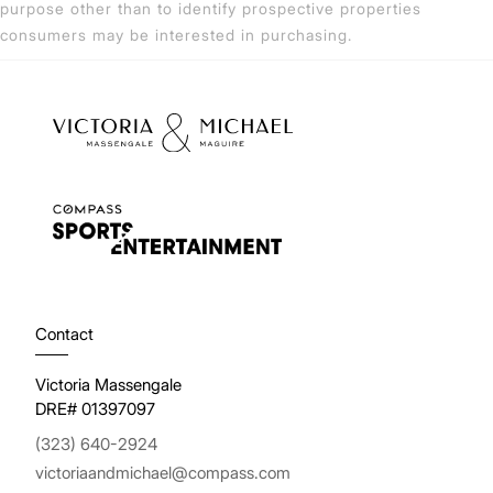
purpose other than to identify prospective properties
consumers may be interested in purchasing.
Contact
Victoria Massengale
DRE# 01397097
(323) 640-2924
victoriaandmichael@compass.com