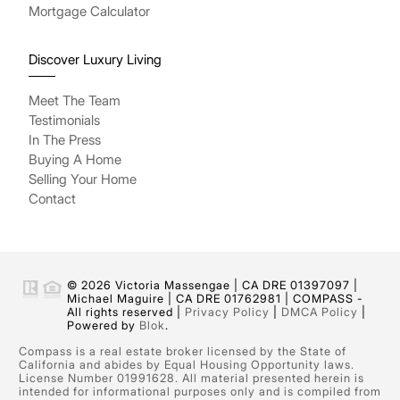
Mortgage Calculator
Discover Luxury Living
Meet The Team
Testimonials
In The Press
Buying A Home
Selling Your Home
Contact
© 2026 Victoria Massengae | CA DRE 01397097 |
Michael Maguire | CA DRE 01762981 | COMPASS -
All rights reserved |
Privacy Policy
|
DMCA Policy
|
Powered by
Blok
.
Compass is a real estate broker licensed by the State of
California and abides by Equal Housing Opportunity laws.
License Number 01991628. All material presented herein is
intended for informational purposes only and is compiled from