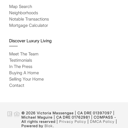
Map Search
Neighborhoods
Notable Transactions
Mortgage Calculator
Discover Luxury Living
Meet The Team
Testimonials
In The Press
Buying A Home
Selling Your Home
Contact
© 2026 Victoria Massengae | CA DRE 01397097 |
Michael Maguire | CA DRE 01762981 | COMPASS -
All rights reserved |
Privacy Policy
|
DMCA Policy
|
Powered by
Blok
.