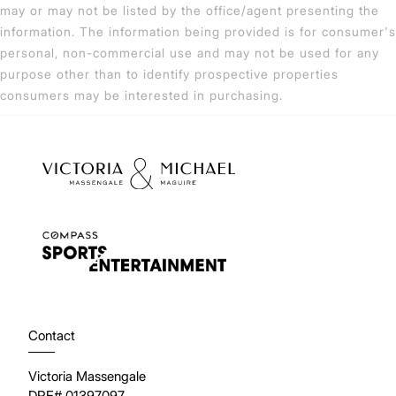
may or may not be listed by the office/agent presenting the
information. The information being provided is for consumer's
personal, non-commercial use and may not be used for any
purpose other than to identify prospective properties
consumers may be interested in purchasing.
Contact
Victoria Massengale
DRE# 01397097