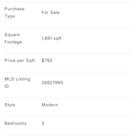
Purchase 
For Sale
Type
Square 
1,891 sqft
Footage
Price per Sqft
$792
MLS Listing 
26827993
ID
Style
Modern
Bedrooms
3