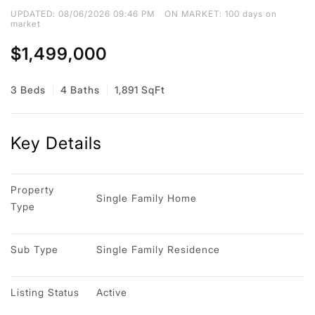
UPDATED:
08/06/2026 09:46 PM
ON MARKET: 100 days on
market
$1,499,000
3 Beds
4 Baths
1,891 SqFt
Key Details
Property 
Single Family Home
Type
Sub Type
Single Family Residence
Listing Status
Active