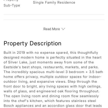
Single Family Residence
Sub-Type
Read More
Property Description
Built in 2019 with no expense spared, this thoughtfully
designed modern home is perfectly situated in the heart
of Silver Lake, just moments away from some of the
Eastside's best shops, restaurants, markets, and parks.
The incredibly spacious multi-level 3 bedroom + 3.5 bath
home offers privacy, multiple outdoor spaces for indoor-
outdoor living, and expansive views. Step through the
front door to bright, airy living spaces with high ceilings,
walls of glass, and engineered oak flooring throughout.
The open living room and dining room flow seamlessly
into the chef's kitchen, which features stainless steel
Bosch appliances and an accordion glass door that leads