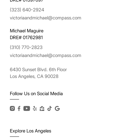
(323) 640-2924
victoriaandmichael@compass.com
Michael Maguire
DRE# 01762981
(310) 770-2823
victoriaandmichael@compass.com
6430 Sunset Blvd. 6th Floor
Los Angeles, CA 90028
Follow Us on Social Media
Explore Los Angeles