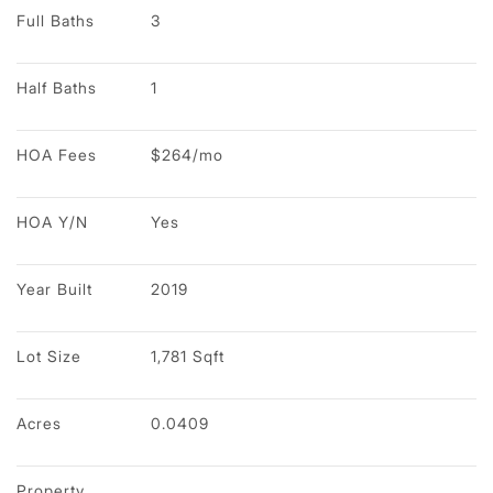
Full Baths
3
Half Baths
1
HOA Fees
$264/mo
HOA Y/N
Yes
Year Built
2019
Lot Size
1,781 Sqft
Acres
0.0409
Property 