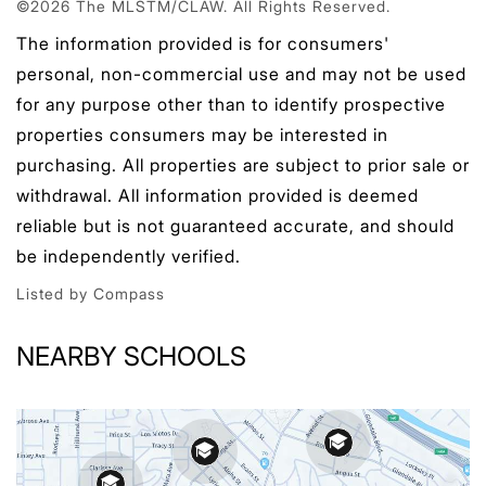
©2026 The MLSTM/CLAW. All Rights Reserved.
The information provided is for consumers'
personal, non-commercial use and may not be used
for any purpose other than to identify prospective
properties consumers may be interested in
purchasing. All properties are subject to prior sale or
withdrawal. All information provided is deemed
reliable but is not guaranteed accurate, and should
be independently verified.
Listed by Compass
NEARBY SCHOOLS