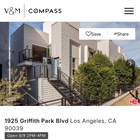
Save
Share
1925 Griffith Park Blvd
Los Angeles, CA
90039
Open 8/9 2PM-4PM