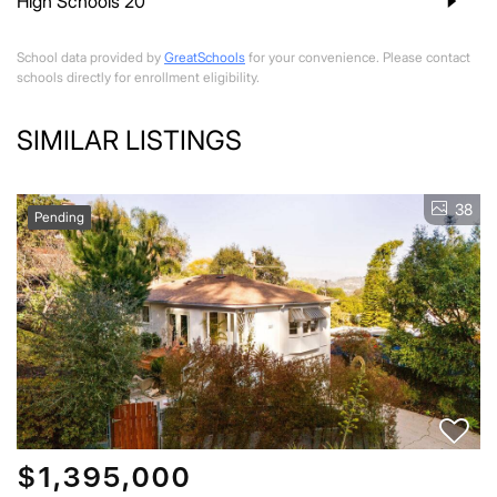
High Schools
20
School data provided by
GreatSchools
for your convenience. Please contact
schools directly for enrollment eligibility.
SIMILAR LISTINGS
38
Pending
$1,395,000