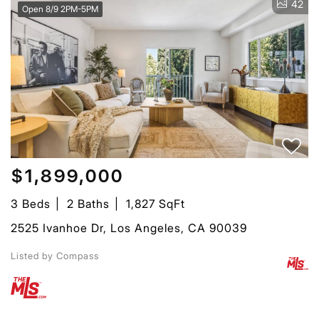
42
Open 8/9 2PM-5PM
$1,899,000
3 Beds
2 Baths
1,827 SqFt
2525 Ivanhoe Dr, Los Angeles, CA 90039
Listed by Compass