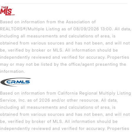
Based on information from the Association of
REALTORS®/Multiple Listing as of 08/09/2026 13:00. All data,
including all measurements and calculations of area, is
obtained from various sources and has not been, and will not
be, verified by broker or MLS. All information should be
independently reviewed and verified for accuracy. Properties
may or may not be listed by the office/agent presenting the
information.
Based on information from California Regional Multiply Listing
Service, Inc. as of 2026 and/or other resource. All data,
including all measurements and calculations of area, is
obtained from various sources and has not been, and will not
be, verified by broker of MLS. All information should be
independently reviewed and verified for accuracy. Properties