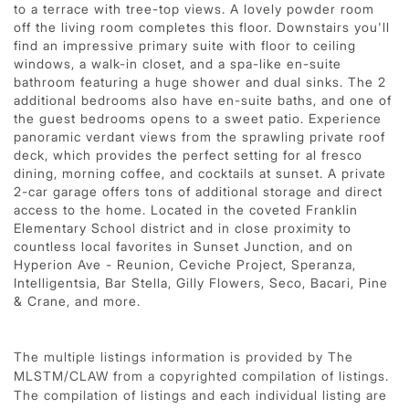
to a terrace with tree-top views. A lovely powder room
off the living room completes this floor. Downstairs you'll
find an impressive primary suite with floor to ceiling
windows, a walk-in closet, and a spa-like en-suite
bathroom featuring a huge shower and dual sinks. The 2
additional bedrooms also have en-suite baths, and one of
the guest bedrooms opens to a sweet patio. Experience
panoramic verdant views from the sprawling private roof
deck, which provides the perfect setting for al fresco
dining, morning coffee, and cocktails at sunset. A private
2-car garage offers tons of additional storage and direct
access to the home. Located in the coveted Franklin
Elementary School district and in close proximity to
countless local favorites in Sunset Junction, and on
Hyperion Ave - Reunion, Ceviche Project, Speranza,
Intelligentsia, Bar Stella, Gilly Flowers, Seco, Bacari, Pine
& Crane, and more.
The multiple listings information is provided by The
MLSTM/CLAW from a copyrighted compilation of listings.
The compilation of listings and each individual listing are