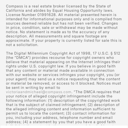
Compass is a real estate broker licensed by the State of
California and abides by Equal Housing Opportunity laws.
License Number 01991628. All material presented herein is
intended for informational purposes only and is compiled from
sources deemed reliable but has not been verified. Changes
in price, condition, sale or withdrawal may be made without
notice. No statement is made as to the accuracy of any
description. All measurements and square footage are
approximate. If your property is currently listed for sale this is
not a solicitation.
The Digital Millennium Copyright Act of 1998, 17 U.S.C. § 512
(the “DMCA”) provides recourse for copyright owners who
believe that material appearing on the Internet infringes their
rights under U.S. copyright law. If you believe in good faith
that any content or material made available in connection
with our website or services infringes your copyright, you (or
your agent) may send us a notice requesting that the content
or material be removed, or access to it blocked. Notices must
be sent in writing by email to
victoriaandmichael@compass.com
. “The DMCA requires that
your notice of alleged copyright infringement include the
following information: (1) description of the copyrighted work
that is the subject of claimed infringement; (2) description of
the alleged infringing content and information sufficient to
permit us to locate the content; (3) contact information for
you, including your address, telephone number and email
address; (4) a statement by you that you have a good faith
belief that the content in the manner complained of is not