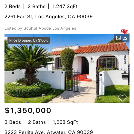
2 Beds
2 Baths
1,247 SqFt
2261 Earl St, Los Angeles, CA 90039
Listed by Soulful Abode Los Angeles
22
Price Dropped by $100K
$1,350,000
3 Beds
2 Baths
1,268 SqFt
3223 Perlita Ave, Atwater, CA 90039