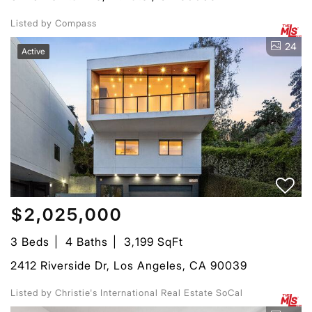
Listed by Compass
24
Active
$2,025,000
3 Beds
4 Baths
3,199 SqFt
2412 Riverside Dr, Los Angeles, CA 90039
Listed by Christie's International Real Estate SoCal