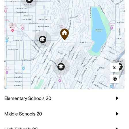
Elementary Schools
20
Middle Schools
20