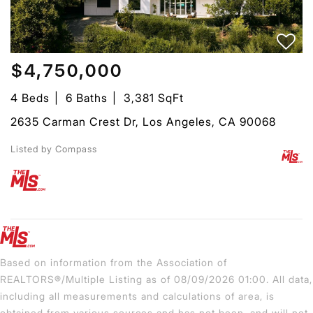
$4,750,000
4 Beds
6 Baths
3,381 SqFt
2635 Carman Crest Dr, Los Angeles, CA 90068
Listed by Compass
Based on information from the Association of
REALTORS®/Multiple Listing as of 08/09/2026 01:00. All data,
including all measurements and calculations of area, is
obtained from various sources and has not been, and will not