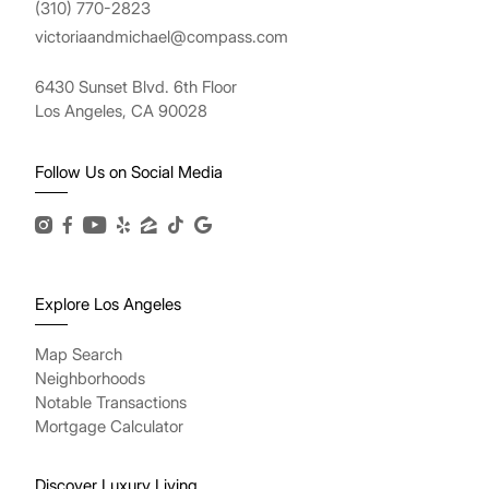
(310) 770-2823
victoriaandmichael@compass.com
6430 Sunset Blvd. 6th Floor
Los Angeles, CA 90028
Follow Us on Social Media
Explore Los Angeles
Map Search
Neighborhoods
Notable Transactions
Mortgage Calculator
Discover Luxury Living