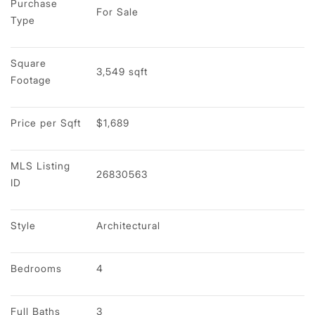
Purchase 
For Sale
Type
Square 
3,549 sqft
Footage
Price per Sqft
$1,689
MLS Listing 
26830563
ID
Style
Architectural
Bedrooms
4
Full Baths
3