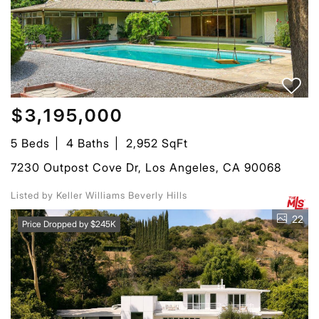
$3,195,000
5 Beds
4 Baths
2,952 SqFt
7230 Outpost Cove Dr, Los Angeles, CA 90068
Listed by Keller Williams Beverly Hills
22
Price Dropped by $245K