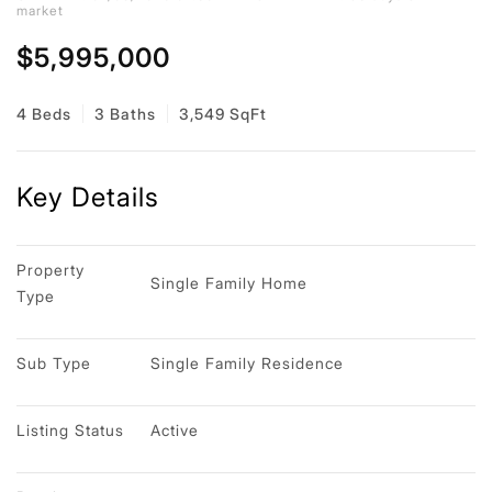
market
$5,995,000
4 Beds
3 Baths
3,549 SqFt
Key Details
Property 
Single Family Home
Type
Sub Type
Single Family Residence
Listing Status
Active