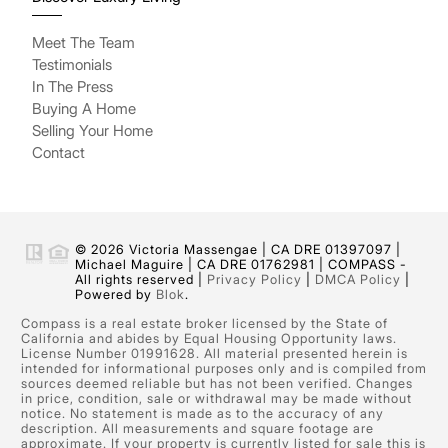
Meet The Team
Testimonials
In The Press
Buying A Home
Selling Your Home
Contact
© 2026 Victoria Massengae | CA DRE 01397097 |
Michael Maguire | CA DRE 01762981 | COMPASS -
All rights reserved |
Privacy Policy
|
DMCA Policy
|
Powered by
Blok
.
Compass is a real estate broker licensed by the State of
California and abides by Equal Housing Opportunity laws.
License Number 01991628. All material presented herein is
intended for informational purposes only and is compiled from
sources deemed reliable but has not been verified. Changes
in price, condition, sale or withdrawal may be made without
notice. No statement is made as to the accuracy of any
description. All measurements and square footage are
approximate. If your property is currently listed for sale this is