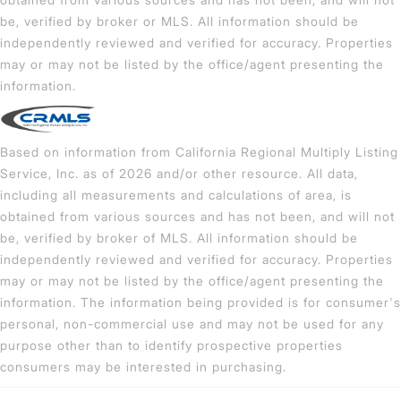
be, verified by broker or MLS. All information should be
independently reviewed and verified for accuracy. Properties
may or may not be listed by the office/agent presenting the
information.
Based on information from California Regional Multiply Listing
Service, Inc. as of 2026 and/or other resource. All data,
including all measurements and calculations of area, is
obtained from various sources and has not been, and will not
be, verified by broker of MLS. All information should be
independently reviewed and verified for accuracy. Properties
may or may not be listed by the office/agent presenting the
information. The information being provided is for consumer's
personal, non-commercial use and may not be used for any
purpose other than to identify prospective properties
consumers may be interested in purchasing.