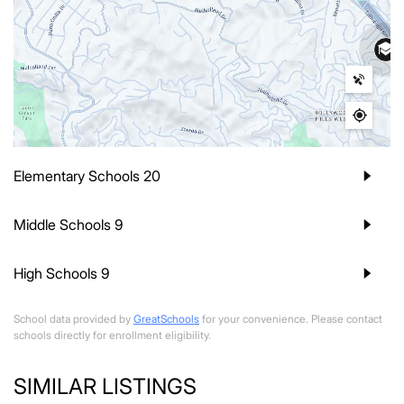
Elementary Schools
20
Middle Schools
9
High Schools
9
School data provided by
GreatSchools
for your convenience. Please contact
schools directly for enrollment eligibility.
SIMILAR LISTINGS