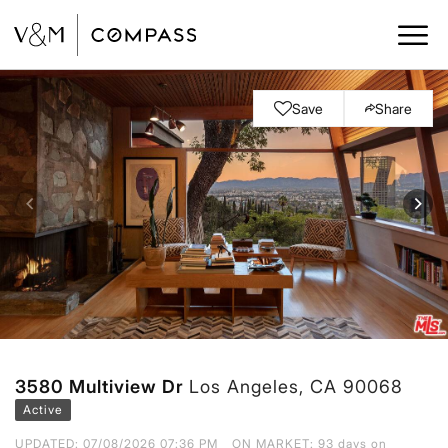
Save
Share
3580 Multiview Dr
Los Angeles, CA 90068
Active
UPDATED:
07/08/2026 07:36 PM
ON MARKET: 93 days on