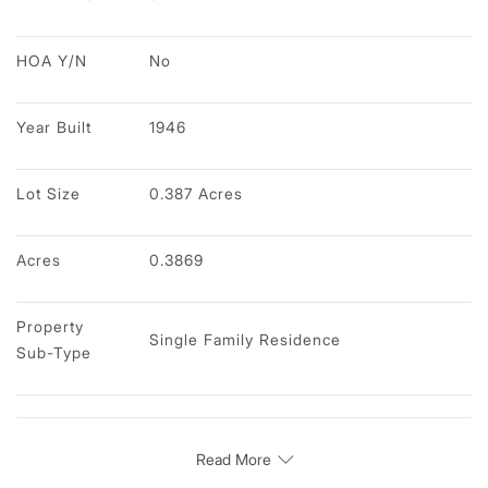
HOA Y/N
No
Year Built
1946
Lot Size
0.387 Acres
Acres
0.3869
Property 
Single Family Residence
Sub-Type
Read More