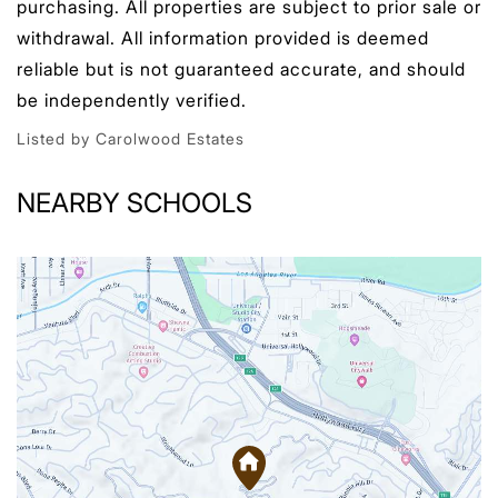
purchasing. All properties are subject to prior sale or
withdrawal. All information provided is deemed
reliable but is not guaranteed accurate, and should
be independently verified.
Listed by Carolwood Estates
NEARBY SCHOOLS