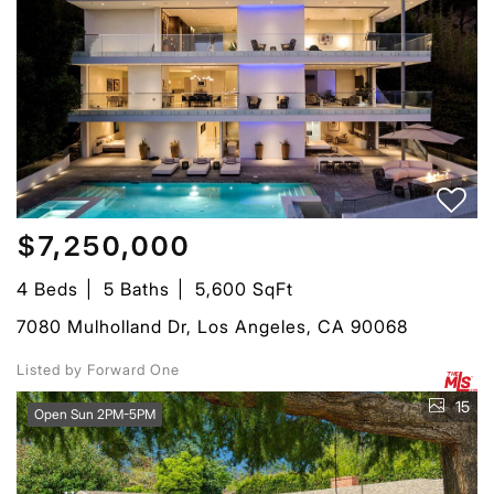
$7,250,000
4 Beds
5 Baths
5,600 SqFt
7080 Mulholland Dr, Los Angeles, CA 90068
Listed by Forward One
15
Open Sun 2PM-5PM