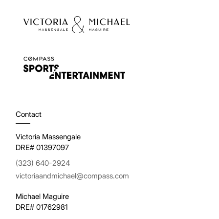
Contact
Victoria Massengale
DRE# 01397097
(323) 640-2924
victoriaandmichael@compass.com
Michael Maguire
DRE# 01762981