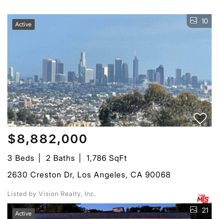
10
Active
$8,882,000
3 Beds
2 Baths
1,786 SqFt
2630 Creston Dr, Los Angeles, CA 90068
Listed by Vision Realty, Inc.
21
Active