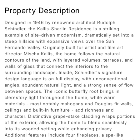
Property Description
Designed in 1946 by renowned architect Rudolph
Schindler, the Kallis-Sharlin Residence is a striking
example of site-driven modernism, dramatically set into a
steep hillside with expansive views over the San
Fernando Valley. Originally built for artist and film art
director Mischa Kallis, the home follows the natural
contours of the land, with layered volumes, terraces, and
walls of glass that connect the interiors to the
surrounding landscape. Inside, Schindler's signature
design language is on full display, with unconventional
angles, abundant natural light, and a strong sense of flow
between spaces. The iconic butterfly roof brings in
clerestory light throughout the home, while warm
materials - most notably mahogany and Douglas fir walls,
ceilings and built-in furniture - add richness and
character. Distinctive grape-stake cladding wraps portions
of the exterior, allowing the home to blend seamlessly
into its wooded setting while enhancing privacy.
Additional features include four fireplaces, a spa-like