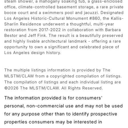
steam shower, a mahogany soaking tub, a glass-enclosed
office, climate-controlled basement storage, a rare private
bocce court and a swimmers pool and jacuzzi. Designated
Los Angeles Historic-Cultural Monument #860, the Kallis-
Sharlin Residence underwent a thoughtful, multi-year
restoration from 2017-2022 in collaboration with Barbara
Bestor and Jeff Fink. The result is a beautifully preserved
and highly livable architectural landmark - offering a rare
opportunity to own a significant and celebrated piece of
Los Angeles design history.
The multiple listings information is provided by The
MLSTM/CLAW from a copyrighted compilation of listings.
The compilation of listings and each individual listing are
©2026 The MLSTM/CLAW. All Rights Reserved.
The information provided is for consumers'
personal, non-commercial use and may not be used
for any purpose other than to identify prospective
properties consumers may be interested in