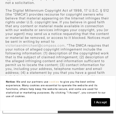
not a solicitation.
The Digital Millennium Copyright Act of 1998, 17 U.S.C. § 512
(the “DMCA”) provides recourse for copyright owners who
believe that material appearing on the Internet infringes their
rights under U.S. copyright law. If you believe in good faith
that any content or material made available in connection
with our website or services infringes your copyright, you (or
your agent) may send us a notice requesting that the content
or material be removed, or access to it blocked. Notices must
be sent in writing by email to
victoriaandmichael@compass.com
. “The DMCA requires that
your notice of alleged copyright infringement include the
following information: (1) description of the copyrighted work
that is the subject of claimed infringement; (2) description of
the alleged infringing content and information sufficient to
permit us to locate the content; (3) contact information for
you, including your address, telephone number and email
address; (4) a statement by you that you have a good faith
belief that the content in the manner complained of is not
authorized by the copyright owner, or its agent, or by the
Notice:
We and our partners use
cookies
to give you the best online
operation of any law; (5) a statement by you, signed under
experience. Many cookies are essential to operate the website and its
penalty of perjury, that the information in the notification is
functions, others help keep the website secure, and some are used for
accurate and that you have the authority to enforce the
statistical or marketing purposes. By clicking "I Accept", you consent to our
copyrights that are claimed to be infringed; and (6) a physical
use of cookies.
or electronic signature of the copyright owner or a person
I Accept
authorized to act on the copyright owner’s behalf. Failure to
GET IN TOUCH
Schedule a Tour
include all of the above information may result in the delay of
the processing of your complaint.