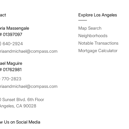
act
Explore Los Angeles
oria Massengale
Map Search
# 01397097
Neighborhoods
Notable Transactions
) 640-2924
Mortgage Calculator
oriaandmichael@compass.com
ael Maguire
# 01762981
) 770-2823
oriaandmichael@compass.com
 Sunset Blvd. 6th Floor
Angeles, CA 90028
ow Us on Social Media