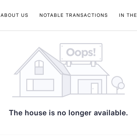
ABOUT US
NOTABLE TRANSACTIONS
IN TH
The house is no longer available.