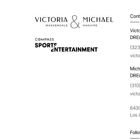
Cont
Vict
DRE
(323
vict
Mich
DRE
(310
vict
6430
Los 
Foll