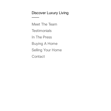
Discover Luxury Living
Meet The Team
Testimonials
In The Press
Buying A Home
Selling Your Home
Contact