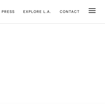
E PRESS
EXPLORE L.A.
CONTACT