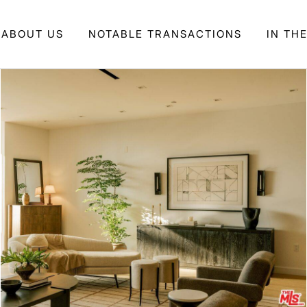
ABOUT US
NOTABLE TRANSACTIONS
IN TH