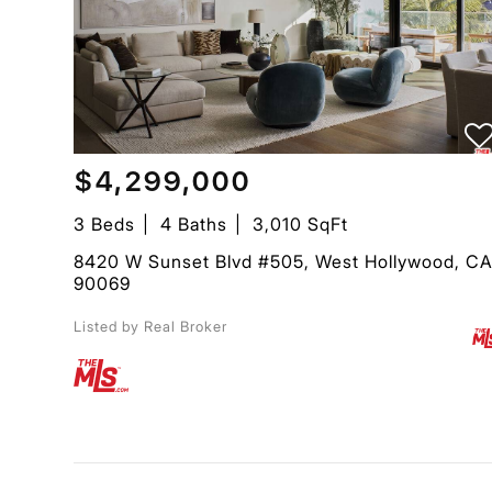
$4,299,000
3 Beds
4 Baths
3,010 SqFt
8420 W Sunset Blvd #505, West Hollywood, C
90069
Listed by Real Broker