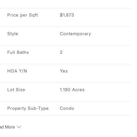
Price per Sqft
$1,873
Style
Contemporary
Full Baths
2
HOA Y/N
Yes
Lot Size
1.190 Acres
Property Sub-Type
Condo
ad More