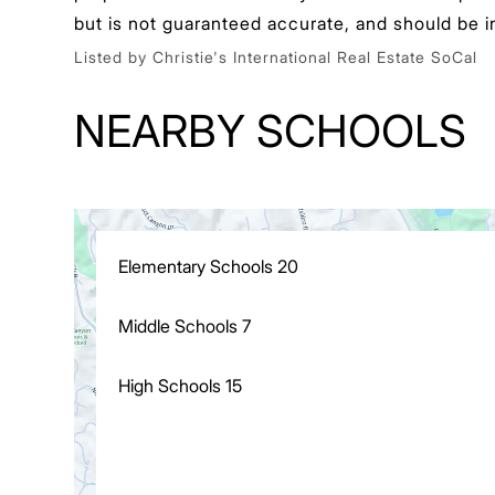
but is not guaranteed accurate, and should be i
Listed by Christie's International Real Estate SoCal
NEARBY SCHOOLS
Elementary Schools
20
Middle Schools
7
High Schools
15