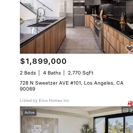
$1,899,000
2 Beds
4 Baths
2,770 SqFt
728 N Sweetzer AVE #101, Los Angeles, CA
90069
Listed by Etco Homes Inc
2
Active