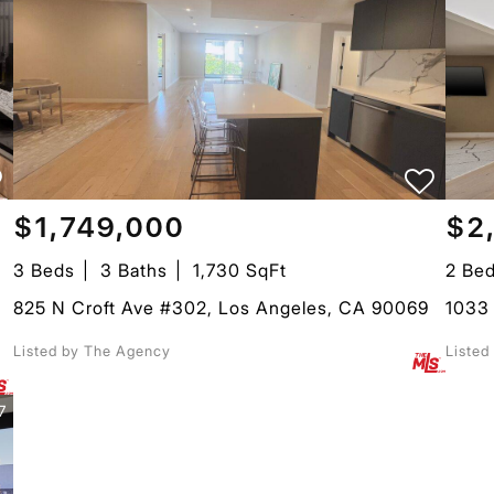
$1,749,000
$2
3 Beds
3 Baths
1,730 SqFt
2 Be
825 N Croft Ave #302, Los Angeles, CA 90069
1033
Listed by The Agency
Listed
7