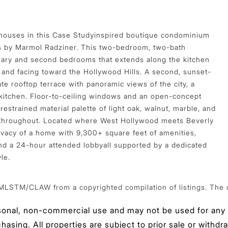
thouses in this Case Studyinspired boutique condominium
s by Marmol Radziner. This two-bedroom, two-bath
imary and second bedrooms that extends along the kitchen
 and facing toward the Hollywood Hills. A second, sunset-
ate rooftop terrace with panoramic views of the city, a
 kitchen. Floor-to-ceiling windows and an open-concept
restrained material palette of light oak, walnut, marble, and
 throughout. Located where West Hollywood meets Beverly
rivacy of a home with 9,300+ square feet of amenities,
and a 24-hour attended lobbyall supported by a dedicated
le.
 MLSTM/CLAW from a copyrighted compilation of listings. The com
sonal, non-commercial use and may not be used for any p
sing. All properties are subject to prior sale or withdra