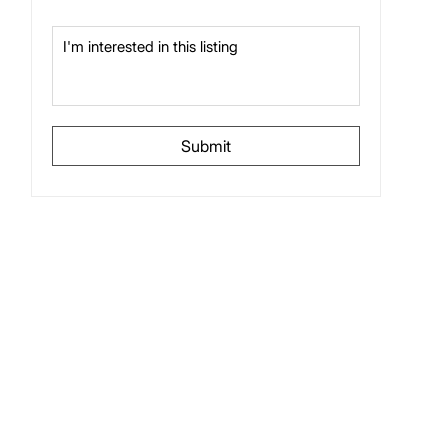
Submit