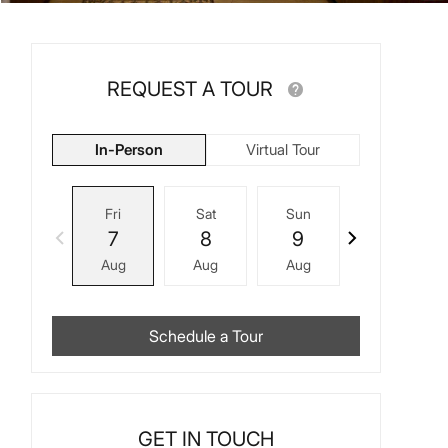
REQUEST A TOUR
In-Person
Virtual Tour
Fri
Sat
Sun
Mon
7
8
9
10
Aug
Aug
Aug
Aug
Schedule a Tour
GET IN TOUCH