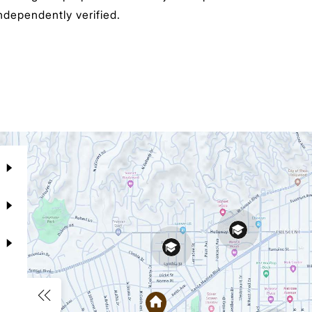
ndependently verified.