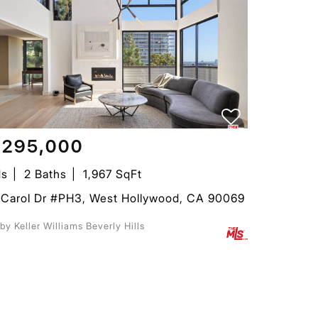
,295,000
ds
2 Baths
1,967 SqFt
 Carol Dr #PH3, West Hollywood, CA 90069
 by Keller Williams Beverly Hills