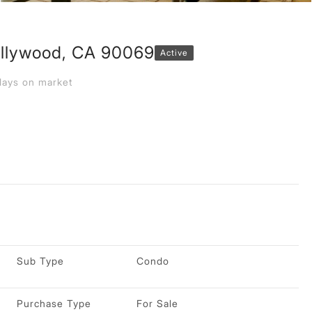
llywood, CA 90069
Active
ays on market
Sub Type
Condo
Purchase Type
For Sale