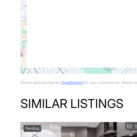
School data provided by
GreatSchools
for your convenience. Please cont
SIMILAR LISTINGS
1
Pending