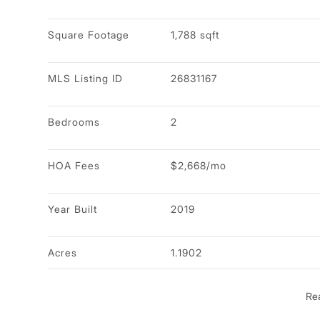
Square Footage
1,788 sqft
MLS Listing ID
26831167
Bedrooms
2
HOA Fees
$2,668/mo
Year Built
2019
Acres
1.1902
Re