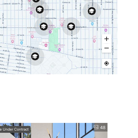
48
ve Under Contract