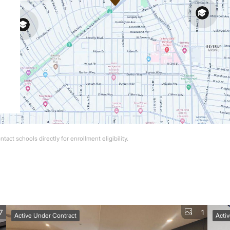
act schools directly for enrollment eligibility.
7
1
Active Under Contract
Acti