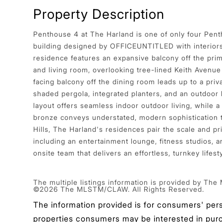
Property Description
Penthouse 4 at The Harland is one of only four Pen
building designed by OFFICEUNTITLED with interior
residence features an expansive balcony off the pr
and living room, overlooking tree-lined Keith Avenue
facing balcony off the dining room leads up to a priv
shaded pergola, integrated planters, and an outdoor
layout offers seamless indoor outdoor living, while a 
bronze conveys understated, modern sophistication
Hills, The Harland's residences pair the scale and p
including an entertainment lounge, fitness studios, 
onsite team that delivers an effortless, turnkey lifesty
The multiple listings information is provided by The
©2026 The MLSTM/CLAW. All Rights Reserved.
The information provided is for consumers' per
properties consumers may be interested in purcha