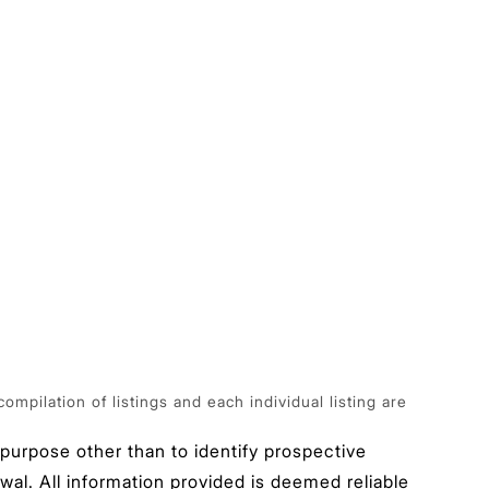
pilation of listings and each individual listing are
urpose other than to identify prospective
wal. All information provided is deemed reliable