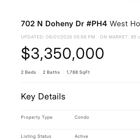
702 N Doheny Dr #PH4
West Ho
UPDATED:
06/01/2026 05:56 PM
ON MARKET: 85 d
$3,350,000
2 Beds
2 Baths
1,788 SqFt
Key Details
Property Type
Condo
Listing Status
Active