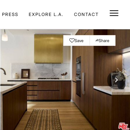
E PRESS
EXPLORE L.A.
CONTACT
Save
Share