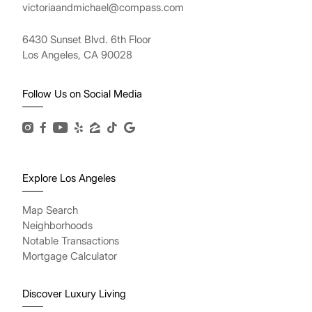
victoriaandmichael@compass.com
6430 Sunset Blvd. 6th Floor
Los Angeles, CA 90028
Follow Us on Social Media
Explore Los Angeles
Map Search
Neighborhoods
Notable Transactions
Mortgage Calculator
Discover Luxury Living