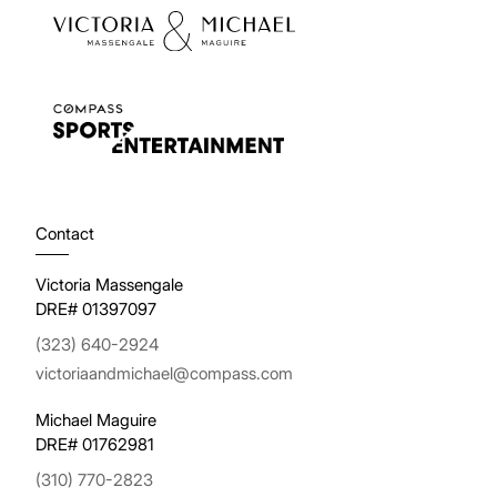
Contact
Victoria Massengale
DRE# 01397097
(323) 640-2924
victoriaandmichael@compass.com
Michael Maguire
DRE# 01762981
(310) 770-2823