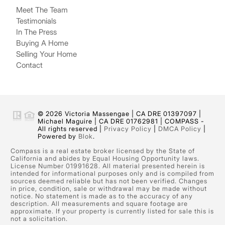
Meet The Team
Testimonials
In The Press
Buying A Home
Selling Your Home
Contact
© 2026 Victoria Massengae | CA DRE 01397097 |
Michael Maguire | CA DRE 01762981 | COMPASS -
All rights reserved |
Privacy Policy
|
DMCA Policy
|
Powered by
Blok
.
Compass is a real estate broker licensed by the State of
California and abides by Equal Housing Opportunity laws.
License Number 01991628. All material presented herein is
intended for informational purposes only and is compiled from
sources deemed reliable but has not been verified. Changes
in price, condition, sale or withdrawal may be made without
notice. No statement is made as to the accuracy of any
description. All measurements and square footage are
approximate. If your property is currently listed for sale this is
not a solicitation.