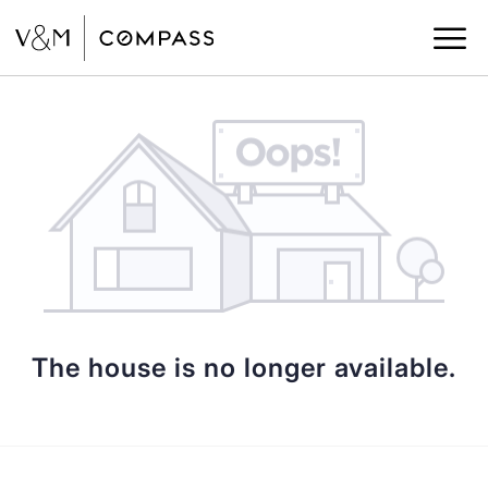
The house is no longer available.