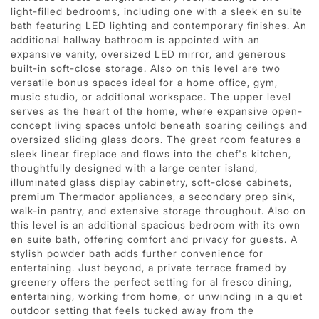
light-filled bedrooms, including one with a sleek en suite
bath featuring LED lighting and contemporary finishes. An
additional hallway bathroom is appointed with an
expansive vanity, oversized LED mirror, and generous
built-in soft-close storage. Also on this level are two
versatile bonus spaces ideal for a home office, gym,
music studio, or additional workspace. The upper level
serves as the heart of the home, where expansive open-
concept living spaces unfold beneath soaring ceilings and
oversized sliding glass doors. The great room features a
sleek linear fireplace and flows into the chef's kitchen,
thoughtfully designed with a large center island,
illuminated glass display cabinetry, soft-close cabinets,
premium Thermador appliances, a secondary prep sink,
walk-in pantry, and extensive storage throughout. Also on
this level is an additional spacious bedroom with its own
en suite bath, offering comfort and privacy for guests. A
stylish powder bath adds further convenience for
entertaining. Just beyond, a private terrace framed by
greenery offers the perfect setting for al fresco dining,
entertaining, working from home, or unwinding in a quiet
outdoor setting that feels tucked away from the