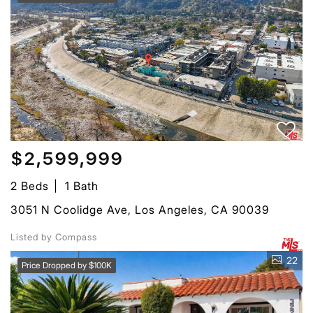
$2,599,999
2 Beds
1 Bath
3051 N Coolidge Ave, Los Angeles, CA 90039
Listed by Compass
22
Price Dropped by $100K