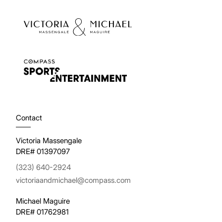
Contact
Victoria Massengale
DRE# 01397097
(323) 640-2924
victoriaandmichael@compass.com
Michael Maguire
DRE# 01762981