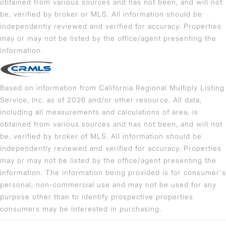
obtained from various sources and has not been, and will not
be, verified by broker or MLS. All information should be
independently reviewed and verified for accuracy. Properties
may or may not be listed by the office/agent presenting the
information.
Based on information from California Regional Multiply Listing
Service, Inc. as of 2026 and/or other resource. All data,
including all measurements and calculations of area, is
obtained from various sources and has not been, and will not
be, verified by broker of MLS. All information should be
independently reviewed and verified for accuracy. Properties
may or may not be listed by the office/agent presenting the
information. The information being provided is for consumer's
personal, non-commercial use and may not be used for any
purpose other than to identify prospective properties
consumers may be interested in purchasing.