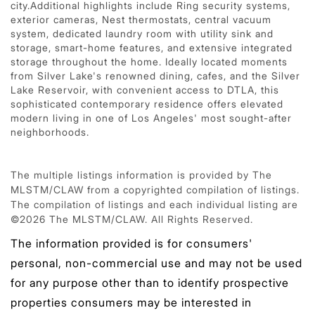
city.Additional highlights include Ring security systems,
exterior cameras, Nest thermostats, central vacuum
system, dedicated laundry room with utility sink and
storage, smart-home features, and extensive integrated
storage throughout the home. Ideally located moments
from Silver Lake's renowned dining, cafes, and the Silver
Lake Reservoir, with convenient access to DTLA, this
sophisticated contemporary residence offers elevated
modern living in one of Los Angeles' most sought-after
neighborhoods.
The multiple listings information is provided by The
MLSTM/CLAW from a copyrighted compilation of listings.
The compilation of listings and each individual listing are
©2026 The MLSTM/CLAW. All Rights Reserved.
The information provided is for consumers'
personal, non-commercial use and may not be used
for any purpose other than to identify prospective
properties consumers may be interested in