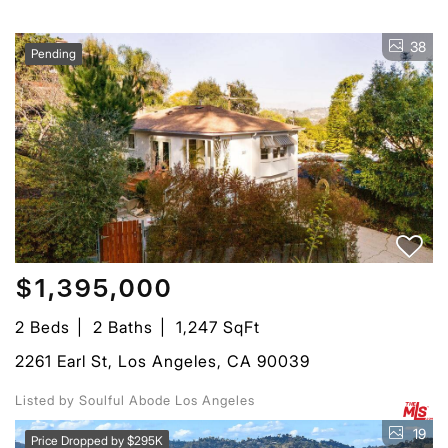
38
Pending
$1,395,000
2 Beds
2 Baths
1,247 SqFt
2261 Earl St, Los Angeles, CA 90039
Listed by Soulful Abode Los Angeles
19
Price Dropped by $295K