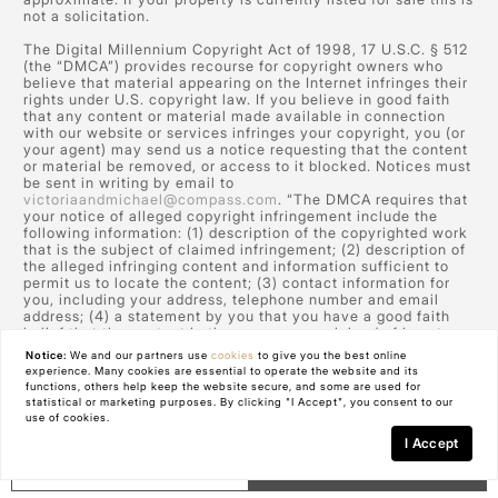
not a solicitation.
The Digital Millennium Copyright Act of 1998, 17 U.S.C. § 512
(the “DMCA”) provides recourse for copyright owners who
believe that material appearing on the Internet infringes their
rights under U.S. copyright law. If you believe in good faith
that any content or material made available in connection
with our website or services infringes your copyright, you (or
your agent) may send us a notice requesting that the content
or material be removed, or access to it blocked. Notices must
be sent in writing by email to
victoriaandmichael@compass.com
. “The DMCA requires that
your notice of alleged copyright infringement include the
following information: (1) description of the copyrighted work
that is the subject of claimed infringement; (2) description of
the alleged infringing content and information sufficient to
permit us to locate the content; (3) contact information for
you, including your address, telephone number and email
address; (4) a statement by you that you have a good faith
belief that the content in the manner complained of is not
authorized by the copyright owner, or its agent, or by the
Notice:
We and our partners use
cookies
to give you the best online
operation of any law; (5) a statement by you, signed under
experience. Many cookies are essential to operate the website and its
penalty of perjury, that the information in the notification is
functions, others help keep the website secure, and some are used for
accurate and that you have the authority to enforce the
statistical or marketing purposes. By clicking "I Accept", you consent to our
copyrights that are claimed to be infringed; and (6) a physical
use of cookies.
or electronic signature of the copyright owner or a person
I Accept
authorized to act on the copyright owner’s behalf. Failure to
GET IN TOUCH
Schedule a Tour
include all of the above information may result in the delay of
the processing of your complaint.