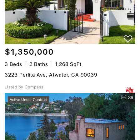
$1,350,000
3 Beds
2 Baths
1,268 SqFt
3223 Perlita Ave, Atwater, CA 90039
Listed by Compass
36
Active Under Contract