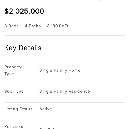
$2,025,000
3 Beds
4 Baths
3,199 SqFt
Key Details
Property 
Single Family Home
Type
Sub Type
Single Family Residence
Listing Status
Active
Purchase 