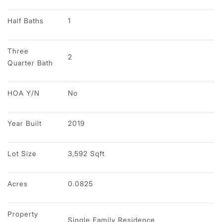
Half Baths
1
Three 
2
Quarter Bath
HOA Y/N
No
Year Built
2019
Lot Size
3,592 Sqft
Acres
0.0825
Property 
Single Family Residence