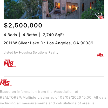
$2,500,000
4 Beds
4 Baths
2,740 SqFt
2011 W Silver Lake Dr, Los Angeles, CA 90039
Listed by Housing Solutions Realty
Based on information from the Association of
REALTORS®/Multiple Listing as of 08/09/2026 15:00. All data,
including all measurements and calculations of area, is