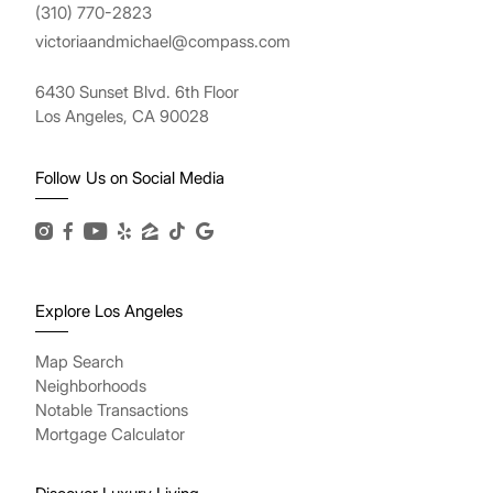
(310) 770-2823
victoriaandmichael@compass.com
6430 Sunset Blvd. 6th Floor
Los Angeles, CA 90028
Follow Us on Social Media
Explore Los Angeles
Map Search
Neighborhoods
Notable Transactions
Mortgage Calculator