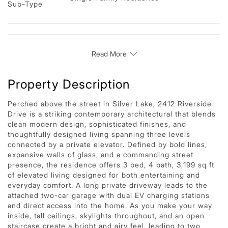
Sub-Type
Read More
Property Description
Perched above the street in Silver Lake, 2412 Riverside
Drive is a striking contemporary architectural that blends
clean modern design, sophisticated finishes, and
thoughtfully designed living spanning three levels
connected by a private elevator. Defined by bold lines,
expansive walls of glass, and a commanding street
presence, the residence offers 3 bed, 4 bath, 3,199 sq ft
of elevated living designed for both entertaining and
everyday comfort. A long private driveway leads to the
attached two-car garage with dual EV charging stations
and direct access into the home. As you make your way
inside, tall ceilings, skylights throughout, and an open
staircase create a bright and airy feel, leading to two