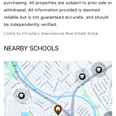
purchasing. All properties are subject to prior sale or
withdrawal. All information provided is deemed
reliable but is not guaranteed accurate, and should
be independently verified.
Listed by Christie's International Real Estate SoCal
NEARBY SCHOOLS