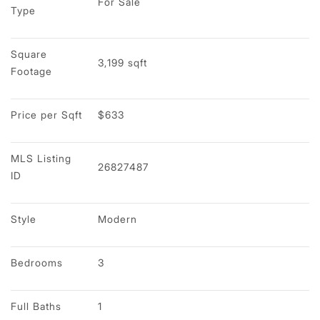
For Sale
Type
Square 
3,199 sqft
Footage
Price per Sqft
$633
MLS Listing 
26827487
ID
Style
Modern
Bedrooms
3
Full Baths
1