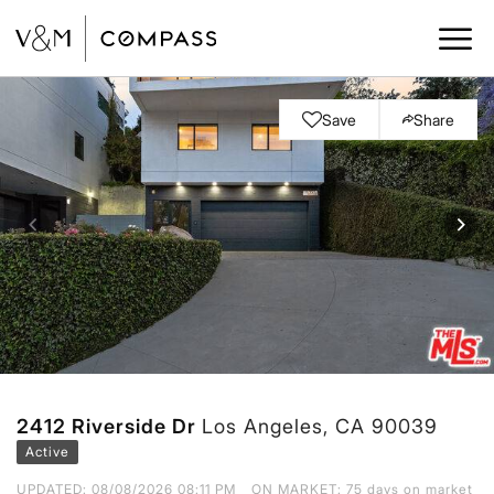
Save
Share
2412 Riverside Dr
Los Angeles, CA 90039
Active
UPDATED:
08/08/2026 08:11 PM
ON MARKET: 75 days on market