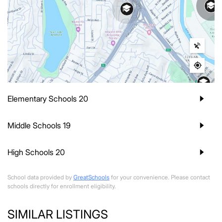
Elementary Schools
20
Middle Schools
19
High Schools
20
School data provided by
GreatSchools
for your convenience. Please contact
schools directly for enrollment eligibility.
SIMILAR LISTINGS