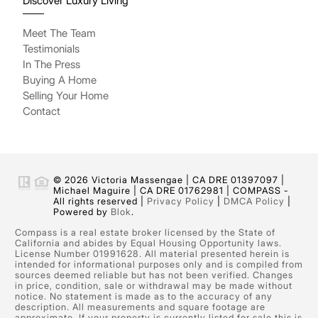
Discover Luxury Living
Meet The Team
Testimonials
In The Press
Buying A Home
Selling Your Home
Contact
© 2026 Victoria Massengae | CA DRE 01397097 |
Michael Maguire | CA DRE 01762981 | COMPASS -
All rights reserved |
Privacy Policy
|
DMCA Policy
|
Powered by
Blok
.
Compass is a real estate broker licensed by the State of
California and abides by Equal Housing Opportunity laws.
License Number 01991628. All material presented herein is
intended for informational purposes only and is compiled from
sources deemed reliable but has not been verified. Changes
in price, condition, sale or withdrawal may be made without
notice. No statement is made as to the accuracy of any
description. All measurements and square footage are
approximate. If your property is currently listed for sale this is