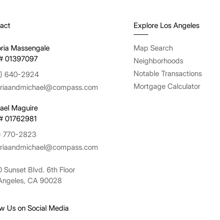
act
Explore Los Angeles
oria Massengale
Map Search
# 01397097
Neighborhoods
Notable Transactions
) 640-2924
Mortgage Calculator
oriaandmichael@compass.com
ael Maguire
# 01762981
) 770-2823
oriaandmichael@compass.com
 Sunset Blvd. 6th Floor
Angeles, CA 90028
ow Us on Social Media