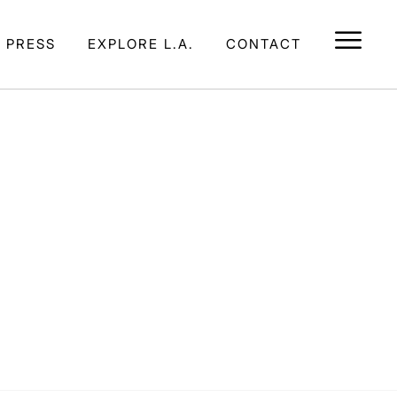
E PRESS
EXPLORE L.A.
CONTACT