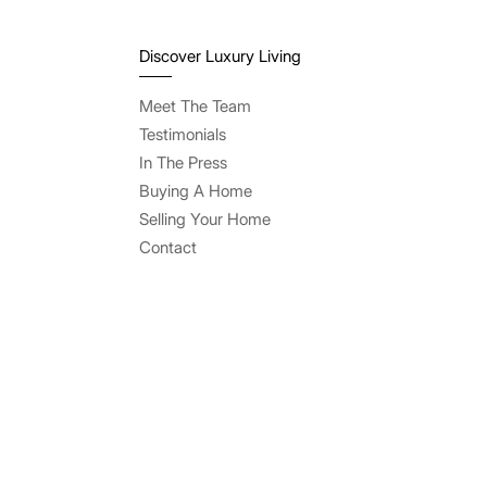
Discover Luxury Living
Meet The Team
Testimonials
In The Press
Buying A Home
Selling Your Home
Contact