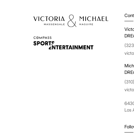
Cont
Vict
DRE
(323
vict
Mich
DRE
(310
vict
6430
Los 
Foll