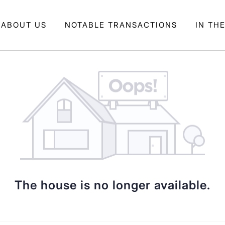
ABOUT US
NOTABLE TRANSACTIONS
IN TH
The house is no longer available.