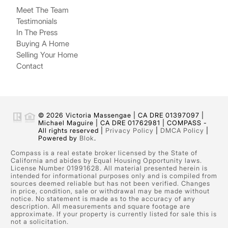
Meet The Team
Testimonials
In The Press
Buying A Home
Selling Your Home
Contact
© 2026 Victoria Massengae | CA DRE 01397097 |
Michael Maguire | CA DRE 01762981 | COMPASS -
All rights reserved |
Privacy Policy
|
DMCA Policy
|
Powered by
Blok
.
Compass is a real estate broker licensed by the State of
California and abides by Equal Housing Opportunity laws.
License Number 01991628. All material presented herein is
intended for informational purposes only and is compiled from
sources deemed reliable but has not been verified. Changes
in price, condition, sale or withdrawal may be made without
notice. No statement is made as to the accuracy of any
description. All measurements and square footage are
approximate. If your property is currently listed for sale this is
not a solicitation.