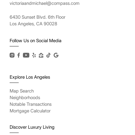
victoriaandmichael@compass.com
6430 Sunset Blvd. 6th Floor
Los Angeles, CA 90028
Follow Us on Social Media
Explore Los Angeles
Map Search
Neighborhoods
Notable Transactions
Mortgage Calculator
Discover Luxury Living