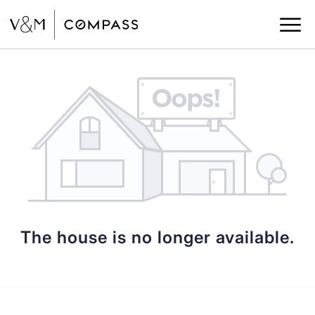
The house is no longer available.