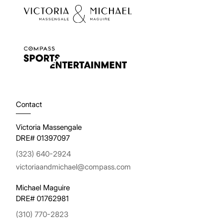
Contact
Victoria Massengale
DRE# 01397097
(323) 640-2924
victoriaandmichael@compass.com
Michael Maguire
DRE# 01762981
(310) 770-2823