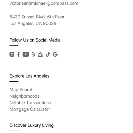
victoriaandmichael@compass.com
6430 Sunset Blvd. 6th Floor
Los Angeles, CA 90028
Follow Us on Social Media
Explore Los Angeles
Map Search
Neighborhoods
Notable Transactions
Mortgage Calculator
Discover Luxury Living