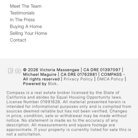
Meet The Team
Testimonials
In The Press
Buying A Home
Selling Your Home
Contact
© 2026 Victoria Massengae | CA DRE 01397097 |
Michael Maguire | CA DRE 01762981 | COMPASS -
All rights reserved |
Privacy Policy
|
DMCA Policy
|
Powered by
Blok
.
Compass is a real estate broker licensed by the State of
California and abides by Equal Housing Opportunity laws.
License Number 01991628. All material presented herein is
intended for informational purposes only and is compiled from
sources deemed reliable but has not been verified. Changes
in price, condition, sale or withdrawal may be made without
notice. No statement is made as to the accuracy of any
description. All measurements and square footage are
approximate. If your property is currently listed for sale this is
not a solicitation.