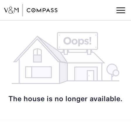
The house is no longer available.