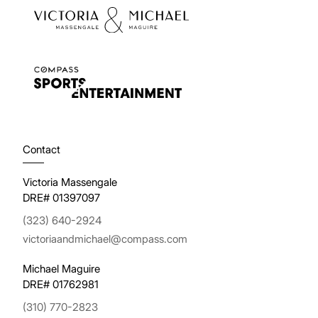
Contact
Victoria Massengale
DRE# 01397097
(323) 640-2924
victoriaandmichael@compass.com
Michael Maguire
DRE# 01762981
(310) 770-2823