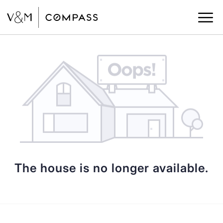
The house is no longer available.