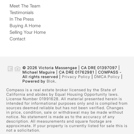
Meet The Team
Testimonials
In The Press
Buying A Home
Selling Your Home
Contact
© 2026 Victoria Massengae | CA DRE 01397097 |
Michael Maguire | CA DRE 01762981 | COMPASS -
All rights reserved |
Privacy Policy
|
DMCA Policy
|
Powered by
Blok
.
Compass is a real estate broker licensed by the State of
California and abides by Equal Housing Opportunity laws.
License Number 01991628. All material presented herein is
intended for informational purposes only and is compiled from
sources deemed reliable but has not been verified. Changes
in price, condition, sale or withdrawal may be made without
notice. No statement is made as to the accuracy of any
description. All measurements and square footage are
approximate. If your property is currently listed for sale this is
not a solicitation.