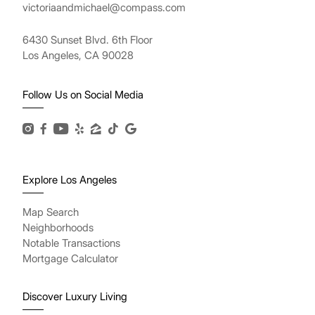
victoriaandmichael@compass.com
6430 Sunset Blvd. 6th Floor
Los Angeles, CA 90028
Follow Us on Social Media
Explore Los Angeles
Map Search
Neighborhoods
Notable Transactions
Mortgage Calculator
Discover Luxury Living