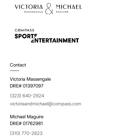
Contact
Victoria Massengale
DRE# 01397097
(323) 640-2924
victoriaandmichael@compass.com
Michael Maguire
DRE# 01762981
(310) 770-2823