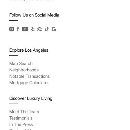
Follow Us on Social Media
Explore Los Angeles
Map Search
Neighborhoods
Notable Transactions
Mortgage Calculator
Discover Luxury Living
Meet The Team
Testimonials
In The Press