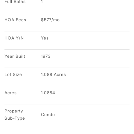
Full Baths
1
HOA Fees
$577/mo
HOA Y/N
Yes
Year Built
1973
Lot Size
1.088 Acres
Acres
1.0884
Property 
Condo
Sub-Type