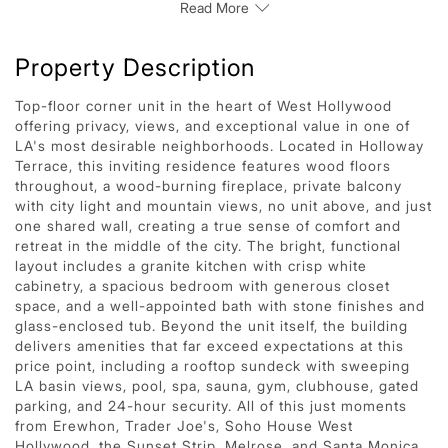
Read More
Property Description
Top-floor corner unit in the heart of West Hollywood
offering privacy, views, and exceptional value in one of
LA's most desirable neighborhoods. Located in Holloway
Terrace, this inviting residence features wood floors
throughout, a wood-burning fireplace, private balcony
with city light and mountain views, no unit above, and just
one shared wall, creating a true sense of comfort and
retreat in the middle of the city. The bright, functional
layout includes a granite kitchen with crisp white
cabinetry, a spacious bedroom with generous closet
space, and a well-appointed bath with stone finishes and
glass-enclosed tub. Beyond the unit itself, the building
delivers amenities that far exceed expectations at this
price point, including a rooftop sundeck with sweeping
LA basin views, pool, spa, sauna, gym, clubhouse, gated
parking, and 24-hour security. All of this just moments
from Erewhon, Trader Joe's, Soho House West
Hollywood, the Sunset Strip, Melrose, and Santa Monica