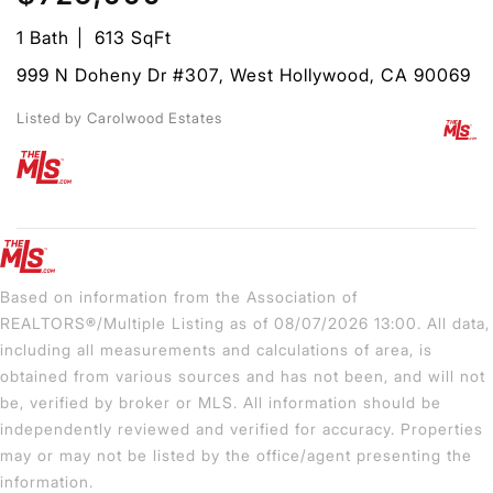
1 Bath
613 SqFt
999 N Doheny Dr #307, West Hollywood, CA 90069
Listed by Carolwood Estates
Based on information from the Association of
REALTORS®/Multiple Listing as of 08/07/2026 13:00. All data,
including all measurements and calculations of area, is
obtained from various sources and has not been, and will not
be, verified by broker or MLS. All information should be
independently reviewed and verified for accuracy. Properties
may or may not be listed by the office/agent presenting the
information.