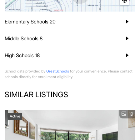
Elementary Schools
20
Middle Schools
8
High Schools
18
School data provided by
GreatSchools
for your convenience. Please contact
schools directly for enrollment eligibility.
SIMILAR LISTINGS
19
Active