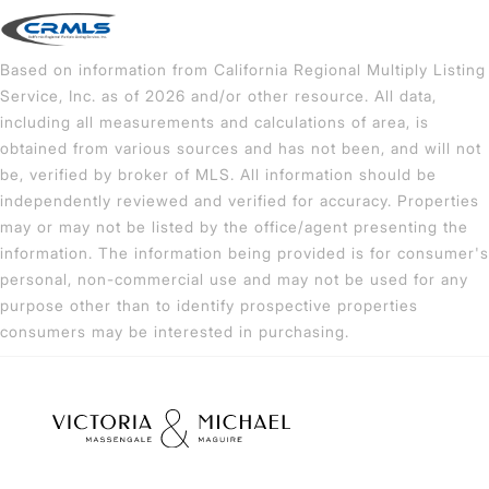
Based on information from California Regional Multiply Listing
Service, Inc. as of 2026 and/or other resource. All data,
including all measurements and calculations of area, is
obtained from various sources and has not been, and will not
be, verified by broker of MLS. All information should be
independently reviewed and verified for accuracy. Properties
may or may not be listed by the office/agent presenting the
information. The information being provided is for consumer's
personal, non-commercial use and may not be used for any
purpose other than to identify prospective properties
consumers may be interested in purchasing.