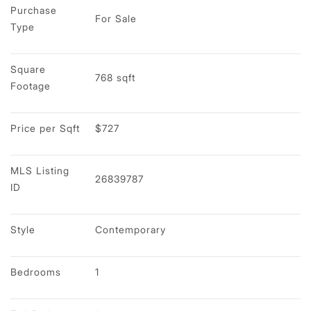
Purchase 
For Sale
Type
Square 
768 sqft
Footage
Price per Sqft
$727
MLS Listing 
26839787
ID
Style
Contemporary
Bedrooms
1