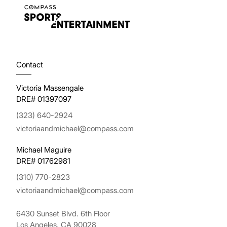
Contact
Victoria Massengale
DRE# 01397097
(323) 640-2924
victoriaandmichael@compass.com
Michael Maguire
DRE# 01762981
(310) 770-2823
victoriaandmichael@compass.com
6430 Sunset Blvd. 6th Floor
Los Angeles, CA 90028