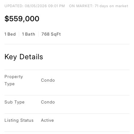
UPDATED:
08/05/2026 09:01 PM
ON MARKET: 71 days on market
$559,000
1 Bed
1 Bath
768 SqFt
Key Details
Property 
Condo
Type
Sub Type
Condo
Listing Status
Active