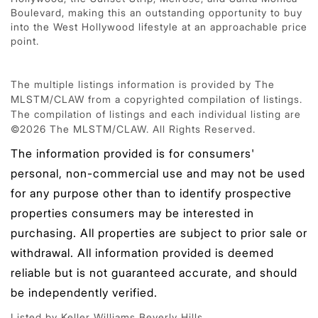
Boulevard, making this an outstanding opportunity to buy
into the West Hollywood lifestyle at an approachable price
point.
The multiple listings information is provided by The
MLSTM/CLAW from a copyrighted compilation of listings.
The compilation of listings and each individual listing are
©2026 The MLSTM/CLAW. All Rights Reserved.
The information provided is for consumers'
personal, non-commercial use and may not be used
for any purpose other than to identify prospective
properties consumers may be interested in
purchasing. All properties are subject to prior sale or
withdrawal. All information provided is deemed
reliable but is not guaranteed accurate, and should
be independently verified.
Listed by Keller Williams Beverly Hills