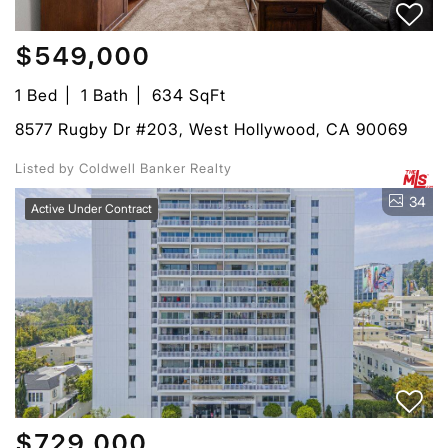
$549,000
1 Bed
1 Bath
634 SqFt
8577 Rugby Dr #203, West Hollywood, CA 90069
Listed by Coldwell Banker Realty
34
Active Under Contract
$729,000