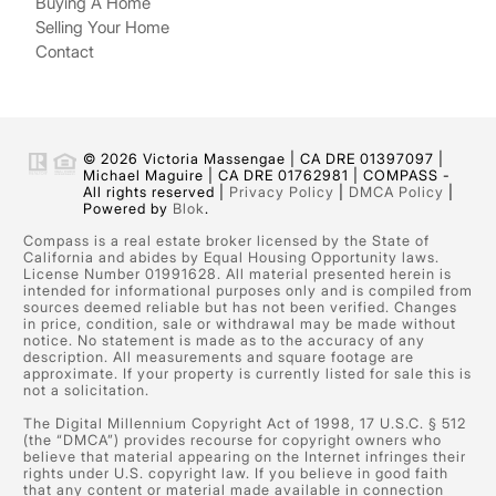
Buying A Home
Selling Your Home
Contact
© 2026 Victoria Massengae | CA DRE 01397097 |
Michael Maguire | CA DRE 01762981 | COMPASS -
All rights reserved |
Privacy Policy
|
DMCA Policy
|
Powered by
Blok
.
Compass is a real estate broker licensed by the State of
California and abides by Equal Housing Opportunity laws.
License Number 01991628. All material presented herein is
intended for informational purposes only and is compiled from
sources deemed reliable but has not been verified. Changes
in price, condition, sale or withdrawal may be made without
notice. No statement is made as to the accuracy of any
description. All measurements and square footage are
approximate. If your property is currently listed for sale this is
not a solicitation.
The Digital Millennium Copyright Act of 1998, 17 U.S.C. § 512
(the “DMCA”) provides recourse for copyright owners who
believe that material appearing on the Internet infringes their
rights under U.S. copyright law. If you believe in good faith
that any content or material made available in connection