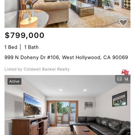
$799,000
1 Bed
1 Bath
999 N Doheny Dr #106, West Hollywood, CA 90069
Listed by Coldwell Banker Realty
14
Active