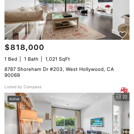
$818,000
1 Bed
1 Bath
1,021 SqFt
8787 Shoreham Dr #203, West Hollywood, CA
90069
Listed by Compass
22
Active