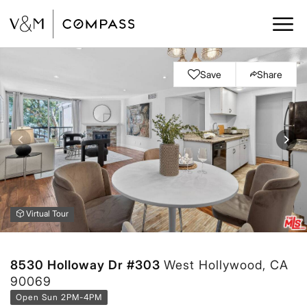
Save
Share
Virtual Tour
8530 Holloway Dr #303
West Hollywood, CA
90069
Open Sun 2PM-4PM