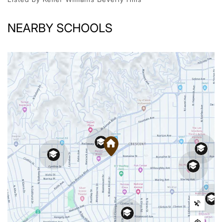
NEARBY SCHOOLS