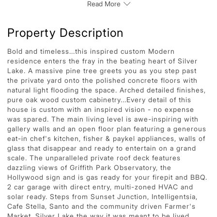
Read More
Property Description
Bold and timeless...this inspired custom Modern
residence enters the fray in the beating heart of Silver
Lake. A massive pine tree greets you as you step past
the private yard onto the polished concrete floors with
natural light flooding the space. Arched detailed finishes,
pure oak wood custom cabinetry...Every detail of this
house is custom with an inspired vision - no expense
was spared. The main living level is awe-inspiring with
gallery walls and an open floor plan featuring a generous
eat-in chef's kitchen, fisher & paykel appliances, walls of
glass that disappear and ready to entertain on a grand
scale. The unparalleled private roof deck features
dazzling views of Griffith Park Observatory, the
Hollywood sign and is gas ready for your firepit and BBQ.
2 car garage with direct entry, multi-zoned HVAC and
solar ready. Steps from Sunset Junction, Intelligentsia,
Cafe Stella, Santo and the community driven Farmer's
Market. Silver Lake the way it was meant to be lived.