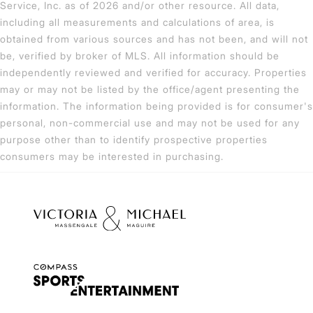
Service, Inc. as of 2026 and/or other resource. All data,
including all measurements and calculations of area, is
obtained from various sources and has not been, and will not
be, verified by broker of MLS. All information should be
independently reviewed and verified for accuracy. Properties
may or may not be listed by the office/agent presenting the
information. The information being provided is for consumer's
personal, non-commercial use and may not be used for any
purpose other than to identify prospective properties
consumers may be interested in purchasing.