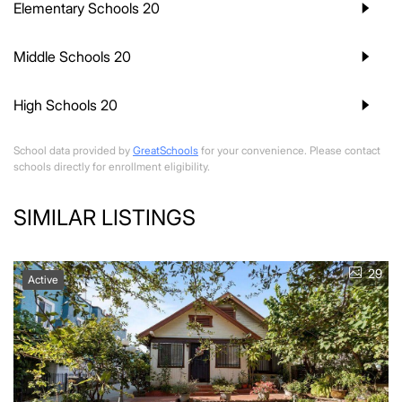
Elementary Schools
20
Middle Schools
20
High Schools
20
School data provided by
GreatSchools
for your convenience. Please contact
schools directly for enrollment eligibility.
SIMILAR LISTINGS
29
Active