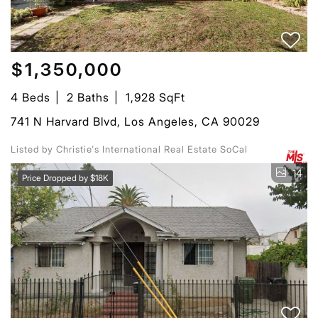
$1,350,000
4 Beds
2 Baths
1,928 SqFt
741 N Harvard Blvd, Los Angeles, CA 90029
Listed by Christie's International Real Estate SoCal
14
Price Dropped by $18K