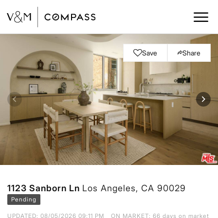
Save
Share
1123 Sanborn Ln
Los Angeles, CA 90029
Pending
UPDATED:
08/05/2026 09:11 PM
ON MARKET: 66 days on market