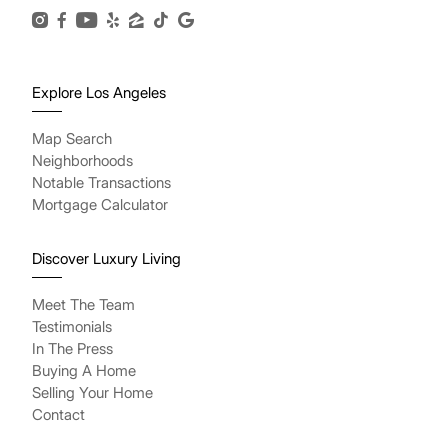
Explore Los Angeles
Map Search
Neighborhoods
Notable Transactions
Mortgage Calculator
Discover Luxury Living
Meet The Team
Testimonials
In The Press
Buying A Home
Selling Your Home
Contact