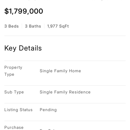
$1,799,000
3 Beds
3 Baths
1,977 SqFt
Key Details
Property 
Single Family Home
Type
Sub Type
Single Family Residence
Listing Status
Pending
Purchase 