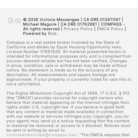
© 2026 Victoria Massengae | CA DRE 01397097 |
Michael Maguire | CA DRE 01762981 | COMPASS -
All rights reserved |
Privacy Policy
|
DMCA Policy
|
Powered by
Blok
.
Compass is a real estate broker licensed by the State of
California and abides by Equal Housing Opportunity laws.
License Number 01991628. All material presented herein is
intended for informational purposes only and is compiled from
sources deemed reliable but has not been verified. Changes
in price, condition, sale or withdrawal may be made without
notice. No statement is made as to the accuracy of any
description. All measurements and square footage are
approximate. If your property is currently listed for sale this is
not a solicitation.
The Digital Millennium Copyright Act of 1998, 17 U.S.C. § 512
(the “DMCA”) provides recourse for copyright owners who
believe that material appearing on the Internet infringes their
rights under U.S. copyright law. If you believe in good faith
that any content or material made available in connection
with our website or services infringes your copyright, you (or
your agent) may send us a notice requesting that the content
or material be removed, or access to it blocked. Notices must
be sent in writing by email to
victoriaandmichael@compass.com
. “The DMCA requires that