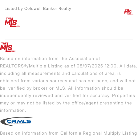
Listed by Coldwell Banker Realty
Based on information from the Association of
REALTORS®/Multiple Listing as of 08/07/2026 12:00. All data,
including all measurements and calculations of area, is
obtained from various sources and has not been, and will not
be, verified by broker or MLS. All information should be
independently reviewed and verified for accuracy. Properties
may or may not be listed by the office/agent presenting the
information.
Based on information from California Regional Multiply Listing