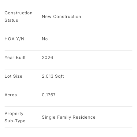
Construction 
New Construction
Status
HOA Y/N
No
Year Built
2026
Lot Size
2,013 Sqft
Acres
0.1767
Property 
Single Family Residence
Sub-Type