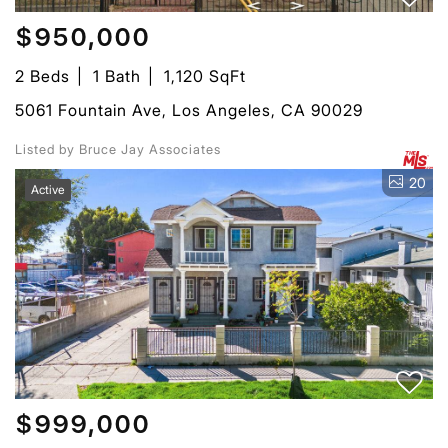
$950,000
2 Beds
1 Bath
1,120 SqFt
5061 Fountain Ave, Los Angeles, CA 90029
Listed by Bruce Jay Associates
20
Active
$999,000