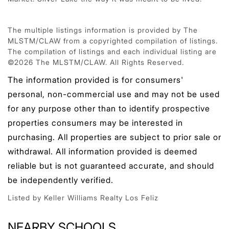
The multiple listings information is provided by The
MLSTM/CLAW from a copyrighted compilation of listings.
The compilation of listings and each individual listing are
©2026 The MLSTM/CLAW. All Rights Reserved.
The information provided is for consumers'
personal, non-commercial use and may not be used
for any purpose other than to identify prospective
properties consumers may be interested in
purchasing. All properties are subject to prior sale or
withdrawal. All information provided is deemed
reliable but is not guaranteed accurate, and should
be independently verified.
Listed by Keller Williams Realty Los Feliz
NEARBY SCHOOLS