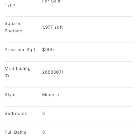
For Sale
Type
Square 
1,977 sqft
Footage
Price per Sqft
$909
MLS Listing 
26833071
ID
Style
Modern
Bedrooms
3
Full Baths
3