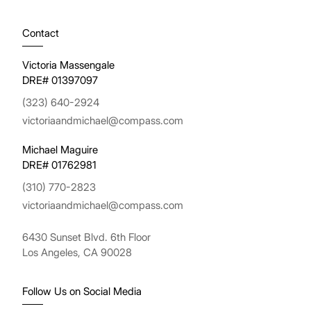
Contact
Victoria Massengale
DRE# 01397097
(323) 640-2924
victoriaandmichael@compass.com
Michael Maguire
DRE# 01762981
(310) 770-2823
victoriaandmichael@compass.com
6430 Sunset Blvd. 6th Floor
Los Angeles, CA 90028
Follow Us on Social Media