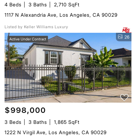
4 Beds
3 Baths
2,710 SqFt
1117 N Alexandria Ave, Los Angeles, CA 90029
Listed by Keller Williams Luxury
26
Active Under Contract
$998,000
3 Beds
3 Baths
1,865 SqFt
1222 N Virgil Ave, Los Angeles, CA 90029