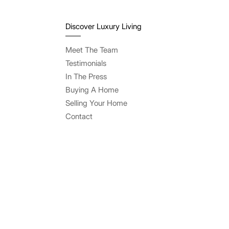
Discover Luxury Living
Meet The Team
Testimonials
In The Press
Buying A Home
Selling Your Home
Contact