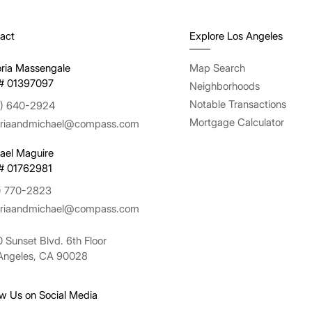
act
Explore Los Angeles
oria Massengale
Map Search
# 01397097
Neighborhoods
Notable Transactions
) 640-2924
Mortgage Calculator
oriaandmichael@compass.com
ael Maguire
# 01762981
) 770-2823
oriaandmichael@compass.com
 Sunset Blvd. 6th Floor
Angeles, CA 90028
ow Us on Social Media