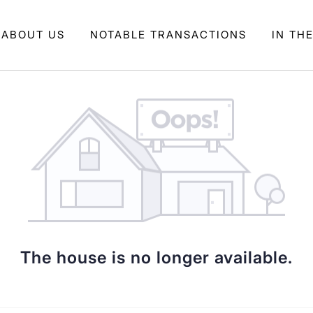
ABOUT US
NOTABLE TRANSACTIONS
IN TH
The house is no longer available.