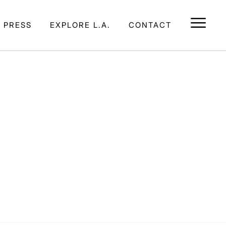
E PRESS
EXPLORE L.A.
CONTACT