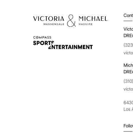
Cont
Vict
DRE
(323
vict
Mich
DRE
(310
vict
6430
Los 
Foll