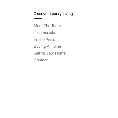
Discover Luxury Living
Meet The Team
Testimonials
In The Press
Buying A Home
Selling Your Home
Contact