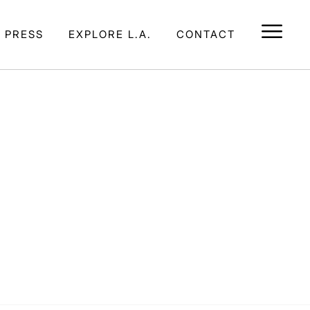
E PRESS
EXPLORE L.A.
CONTACT