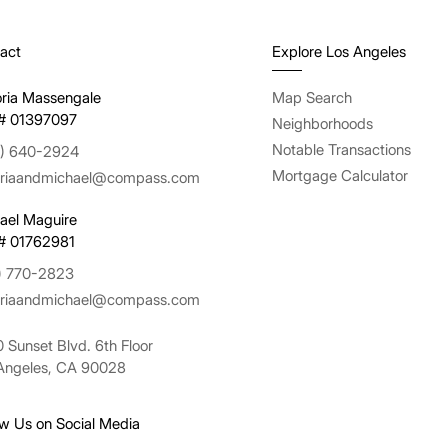
act
Explore Los Angeles
oria Massengale
Map Search
# 01397097
Neighborhoods
Notable Transactions
) 640-2924
Mortgage Calculator
oriaandmichael@compass.com
ael Maguire
# 01762981
) 770-2823
oriaandmichael@compass.com
 Sunset Blvd. 6th Floor
Angeles, CA 90028
ow Us on Social Media