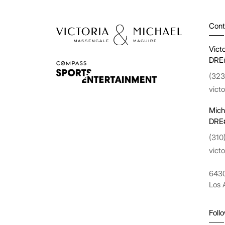
Cont
Vict
DRE
(323
vict
Mich
DRE
(310
vict
6430
Los 
Foll