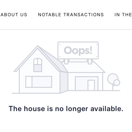
ABOUT US
NOTABLE TRANSACTIONS
IN TH
The house is no longer available.