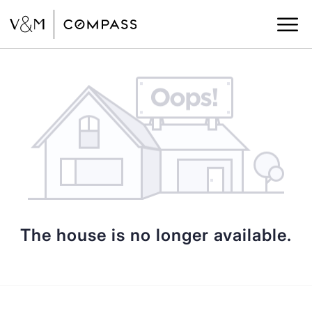
The house is no longer available.