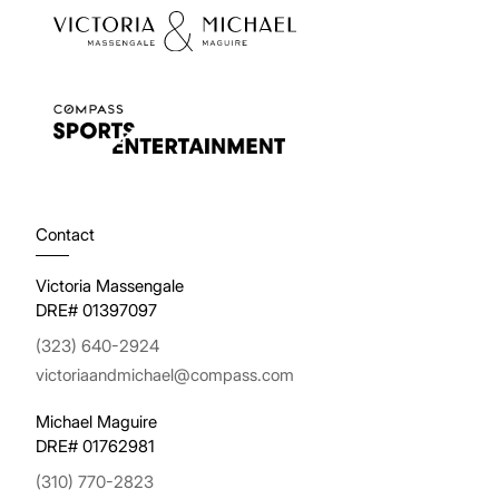
Contact
Victoria Massengale
DRE# 01397097
(323) 640-2924
victoriaandmichael@compass.com
Michael Maguire
DRE# 01762981
(310) 770-2823