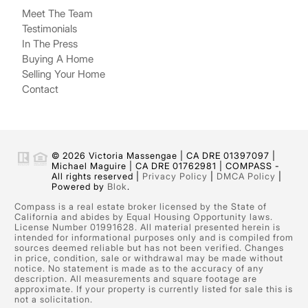
Meet The Team
Testimonials
In The Press
Buying A Home
Selling Your Home
Contact
© 2026 Victoria Massengae | CA DRE 01397097 |
Michael Maguire | CA DRE 01762981 | COMPASS -
All rights reserved |
Privacy Policy
|
DMCA Policy
|
Powered by
Blok
.
Compass is a real estate broker licensed by the State of
California and abides by Equal Housing Opportunity laws.
License Number 01991628. All material presented herein is
intended for informational purposes only and is compiled from
sources deemed reliable but has not been verified. Changes
in price, condition, sale or withdrawal may be made without
notice. No statement is made as to the accuracy of any
description. All measurements and square footage are
approximate. If your property is currently listed for sale this is
not a solicitation.