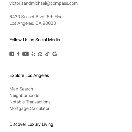
victoriaandmichael@compass.com
6430 Sunset Blvd. 6th Floor
Los Angeles, CA 90028
Follow Us on Social Media
Explore Los Angeles
Map Search
Neighborhoods
Notable Transactions
Mortgage Calculator
Discover Luxury Living