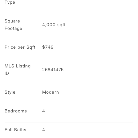
Type
Square 
4,000 sqft
Footage
Price per Sqft
$749
MLS Listing 
26841475
ID
Style
Modern
Bedrooms
4
Full Baths
4