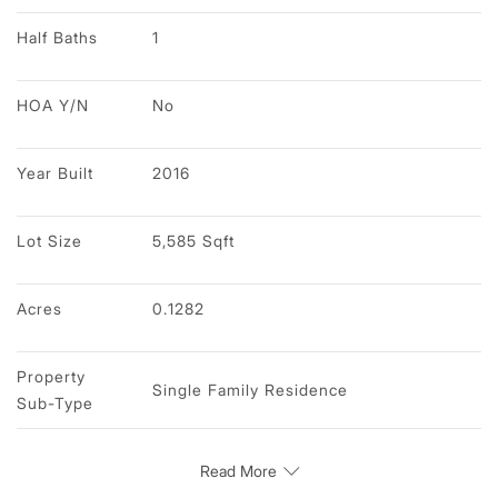
Half Baths
1
HOA Y/N
No
Year Built
2016
Lot Size
5,585 Sqft
Acres
0.1282
Property 
Single Family Residence
Sub-Type
Read More