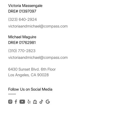
Victoria Massengale
DRE# 01397097
(323) 640-2924
victoriaandmichael@compass.com
Michael Maguire
DRE# 01762981
(310) 770-2823
victoriaandmichael@compass.com
6430 Sunset Blvd. 6th Floor
Los Angeles, CA 90028
Follow Us on Social Media