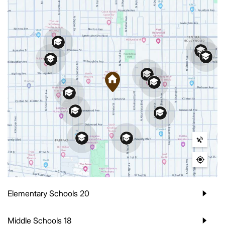
Elementary Schools
20
Middle Schools
18