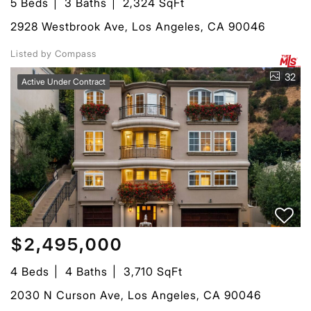
5 Beds
3 Baths
2,324 SqFt
2928 Westbrook Ave, Los Angeles, CA 90046
Listed by Compass
32
Active Under Contract
$2,495,000
4 Beds
4 Baths
3,710 SqFt
2030 N Curson Ave, Los Angeles, CA 90046