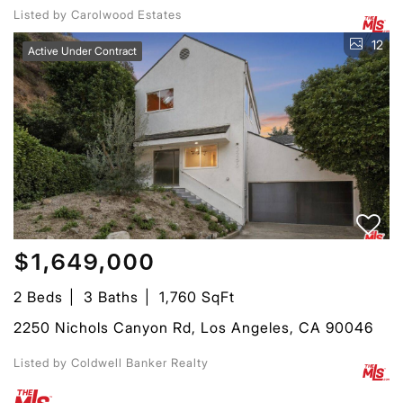
Listed by Carolwood Estates
12
Active Under Contract
$1,649,000
2 Beds
3 Baths
1,760 SqFt
2250 Nichols Canyon Rd, Los Angeles, CA 90046
Listed by Coldwell Banker Realty