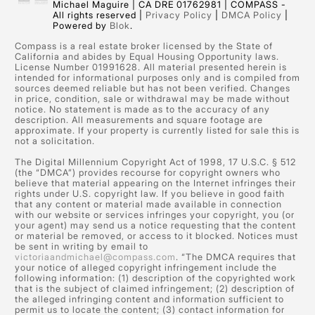
Michael Maguire | CA DRE 01762981 | COMPASS -
All rights reserved |
Privacy Policy
|
DMCA Policy
|
Powered by
Blok
.
Compass is a real estate broker licensed by the State of
California and abides by Equal Housing Opportunity laws.
License Number 01991628. All material presented herein is
intended for informational purposes only and is compiled from
sources deemed reliable but has not been verified. Changes
in price, condition, sale or withdrawal may be made without
notice. No statement is made as to the accuracy of any
description. All measurements and square footage are
approximate. If your property is currently listed for sale this is
not a solicitation.
The Digital Millennium Copyright Act of 1998, 17 U.S.C. § 512
(the “DMCA”) provides recourse for copyright owners who
believe that material appearing on the Internet infringes their
rights under U.S. copyright law. If you believe in good faith
that any content or material made available in connection
with our website or services infringes your copyright, you (or
your agent) may send us a notice requesting that the content
or material be removed, or access to it blocked. Notices must
be sent in writing by email to
victoriaandmichael@compass.com
. “The DMCA requires that
your notice of alleged copyright infringement include the
following information: (1) description of the copyrighted work
that is the subject of claimed infringement; (2) description of
the alleged infringing content and information sufficient to
permit us to locate the content; (3) contact information for