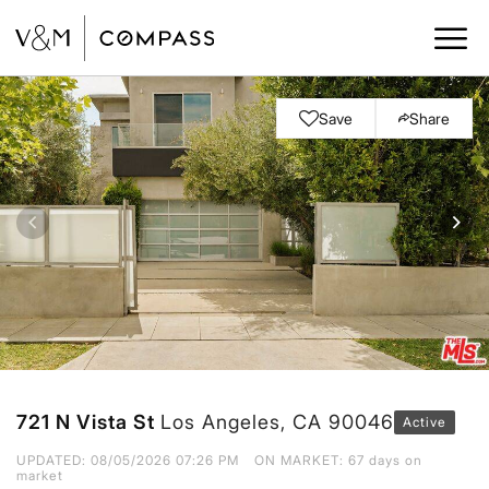
Save
Share
721 N Vista St
Los Angeles, CA 90046
Active
UPDATED:
08/05/2026 07:26 PM
ON MARKET: 67 days on
market