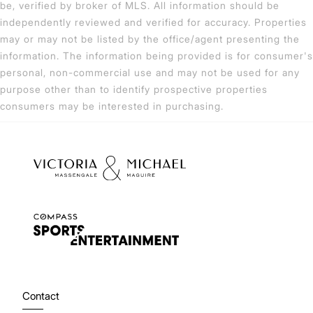
be, verified by broker of MLS. All information should be
independently reviewed and verified for accuracy. Properties
may or may not be listed by the office/agent presenting the
information. The information being provided is for consumer's
personal, non-commercial use and may not be used for any
purpose other than to identify prospective properties
consumers may be interested in purchasing.
Contact