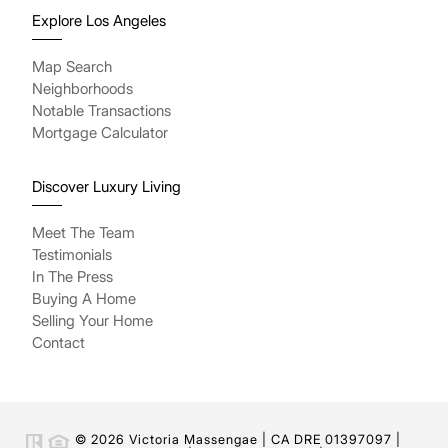
Explore Los Angeles
Map Search
Neighborhoods
Notable Transactions
Mortgage Calculator
Discover Luxury Living
Meet The Team
Testimonials
In The Press
Buying A Home
Selling Your Home
Contact
© 2026 Victoria Massengae | CA DRE 01397097 |