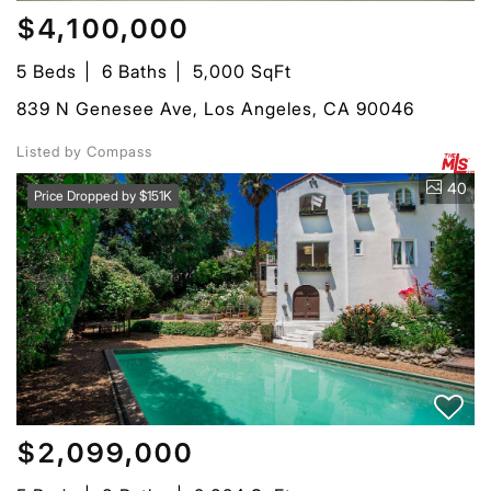
$4,100,000
5 Beds
6 Baths
5,000 SqFt
839 N Genesee Ave, Los Angeles, CA 90046
Listed by Compass
40
Price Dropped by $151K
$2,099,000