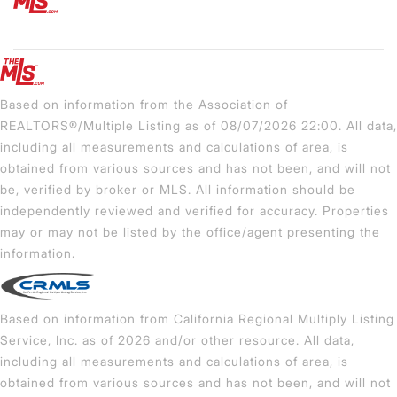
Based on information from the Association of
REALTORS®/Multiple Listing as of 08/07/2026 22:00. All data,
including all measurements and calculations of area, is
obtained from various sources and has not been, and will not
be, verified by broker or MLS. All information should be
independently reviewed and verified for accuracy. Properties
may or may not be listed by the office/agent presenting the
information.
Based on information from California Regional Multiply Listing
Service, Inc. as of 2026 and/or other resource. All data,
including all measurements and calculations of area, is
obtained from various sources and has not been, and will not