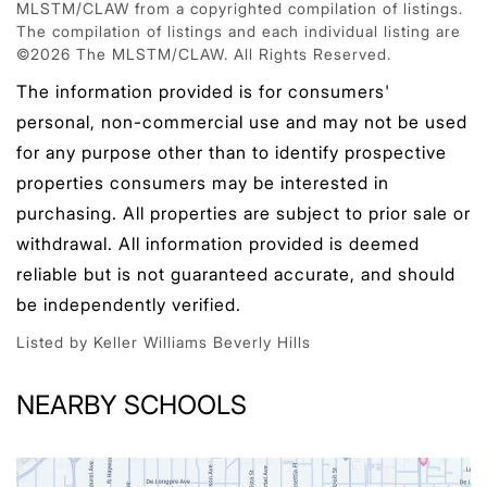
MLSTM/CLAW from a copyrighted compilation of listings.
The compilation of listings and each individual listing are
©2026 The MLSTM/CLAW. All Rights Reserved.
The information provided is for consumers'
personal, non-commercial use and may not be used
for any purpose other than to identify prospective
properties consumers may be interested in
purchasing. All properties are subject to prior sale or
withdrawal. All information provided is deemed
reliable but is not guaranteed accurate, and should
be independently verified.
Listed by Keller Williams Beverly Hills
NEARBY SCHOOLS