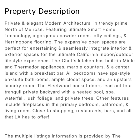
Property Description
Private & elegant Modern Architectural in trendy prime
North of Melrose. Featuring ultimate Smart Home
Technology, a gorgeous powder room, lofty ceilings, &
Herringbone flooring. The expansive open spaces are
perfect for entertaining & seamlessly integrate interior &
exterior spaces for the ultimate California indoor/outdoor
lifestyle experience. The Chef's kitchen has built-in Miele
and Thermador appliances, marble counters, & a center
island with a breakfast bar. All bedrooms have spa-style
en-suite bathrooms, ample closet space, and an upstairs
laundry room. The Fleetwood pocket doors lead out to a
tranquil private backyard with a heated pool, spa,
waterfall, lush foliage, and private trees. Other features
include fireplaces in the primary bedroom, bathroom, &
living room. Close to shopping, restaurants, bars, and all
that LA has to offer!
The multiple listings information is provided by The