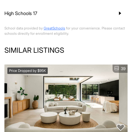
High Schools
17
School data provided by
GreatSchools
for your convenience. Please contact
schools directly for enrollment eligibility.
SIMILAR LISTINGS
39
Price Dropped by $95K