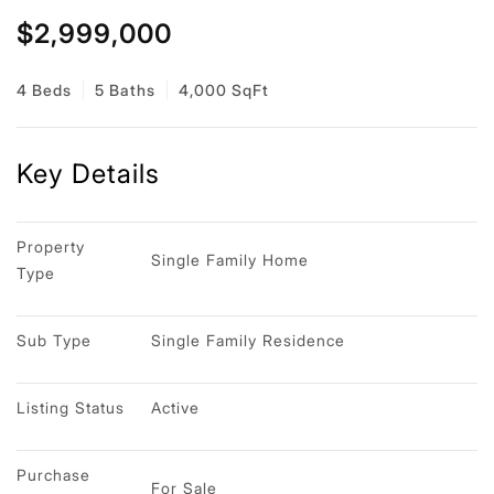
$2,999,000
4 Beds
5 Baths
4,000 SqFt
Key Details
Property 
Single Family Home
Type
Sub Type
Single Family Residence
Listing Status
Active
Purchase 
For Sale