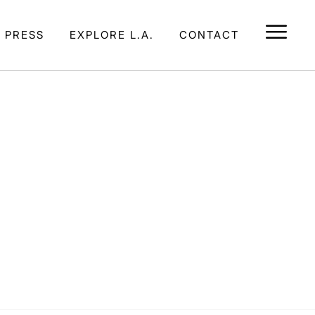
E PRESS
EXPLORE L.A.
CONTACT