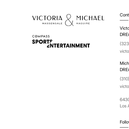
Cont
Vict
DRE
(323
vict
Mich
DRE
(310
vict
6430
Los 
Foll