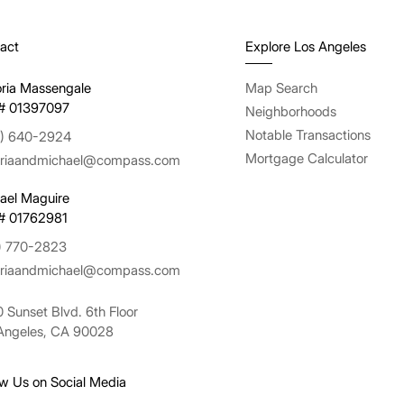
act
Explore Los Angeles
oria Massengale
Map Search
# 01397097
Neighborhoods
Notable Transactions
) 640-2924
Mortgage Calculator
oriaandmichael@compass.com
ael Maguire
# 01762981
) 770-2823
oriaandmichael@compass.com
 Sunset Blvd. 6th Floor
Angeles, CA 90028
ow Us on Social Media