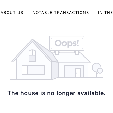
ABOUT US
NOTABLE TRANSACTIONS
IN TH
The house is no longer available.