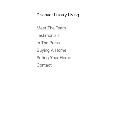
Discover Luxury Living
Meet The Team
Testimonials
In The Press
Buying A Home
Selling Your Home
Contact