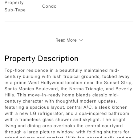
Property 
Condo
Sub-Type
Read More
Property Description
Top-floor residence in a beautifully maintained mid-
century building with lush tropical grounds, tucked away
in a prime West Hollywood location near the Sunset Strip,
Santa Monica Boulevard, the Norma Triangle, and Beverly
Hills. This move-in-ready home blends classic mid-
century character with thoughtful modern updates,
featuring a spacious layout, central A/C, a sleek kitchen
with a new LG refrigerator, and a spa-inspired bathroom
with a frameless glass shower and skylight. The bright
living and dining area overlooks the central courtyard
through a large picture window, with folding shutters for
added privacy and comfort. With few shared walls and no