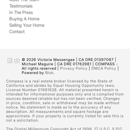
Testimonials
In The Press
Buying A Home
Selling Your Home
Contact
© 2026 Victoria Massengae | CA DRE 01397097 |
Michael Maguire | CA DRE 01762981 | COMPASS -
All rights reserved |
Privacy Policy
|
DMCA Policy
|
Powered by
Blok
.
Compass is a real estate broker licensed by the State of
California and abides by Equal Housing Opportunity laws.
License Number 01991628. All material presented herein is
intended for informational purposes only and is compiled from
sources deemed reliable but has not been verified. Changes
in price, condition, sale or withdrawal may be made without
notice. No statement is made as to the accuracy of any
description. All measurements and square footage are
approximate. If your property is currently listed for sale this is
not a solicitation.
The Digital Millennium Copyright Act of 1998, 17 U.S.C. § 512