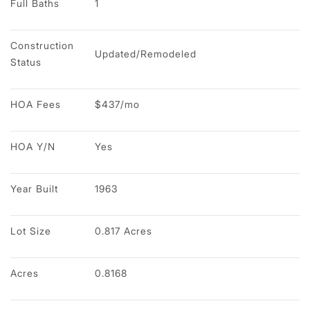
Full Baths
1
Construction 
Updated/Remodeled
Status
HOA Fees
$437/mo
HOA Y/N
Yes
Year Built
1963
Lot Size
0.817 Acres
Acres
0.8168