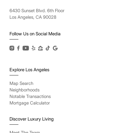
6430 Sunset Blvd. 6th Floor
Los Angeles, CA 90028
Follow Us on Social Media
Explore Los Angeles
Map Search
Neighborhoods
Notable Transactions
Mortgage Calculator
Discover Luxury Living
Meet The Team