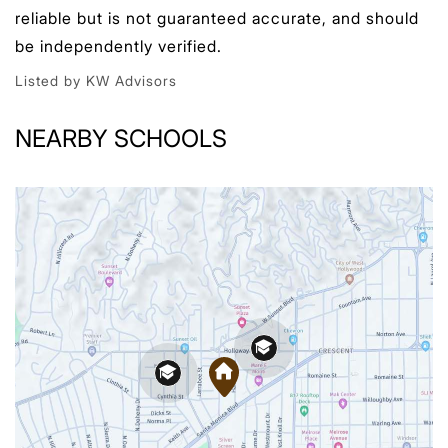
reliable but is not guaranteed accurate, and should
be independently verified.
Listed by KW Advisors
NEARBY SCHOOLS