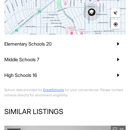
Elementary Schools
20
Middle Schools
7
High Schools
16
School data provided by
GreatSchools
for your convenience. Please contact
schools directly for enrollment eligibility.
SIMILAR LISTINGS
14