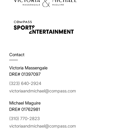
Contact
Victoria Massengale
DRE# 01397097
(323) 640-2924
victoriaandmichael@compass.com
Michael Maguire
DRE# 01762981
(310) 770-2823
victoriaandmichael@compass.com