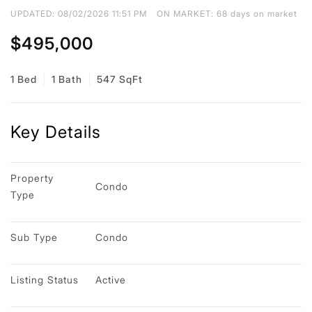
UPDATED:
08/02/2026 11:51 PM
ON MARKET: 68 days on market
$495,000
1 Bed
1 Bath
547 SqFt
Key Details
Property 
Condo
Type
Sub Type
Condo
Listing Status
Active