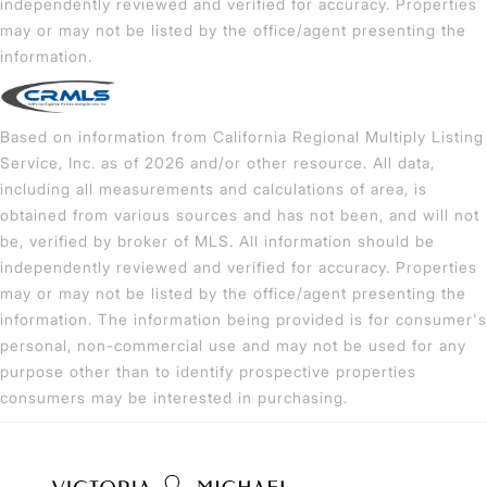
independently reviewed and verified for accuracy. Properties
may or may not be listed by the office/agent presenting the
information.
Based on information from California Regional Multiply Listing
Service, Inc. as of 2026 and/or other resource. All data,
including all measurements and calculations of area, is
obtained from various sources and has not been, and will not
be, verified by broker of MLS. All information should be
independently reviewed and verified for accuracy. Properties
may or may not be listed by the office/agent presenting the
information. The information being provided is for consumer's
personal, non-commercial use and may not be used for any
purpose other than to identify prospective properties
consumers may be interested in purchasing.