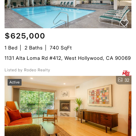
$625,000
1 Bed
2 Baths
740 SqFt
1131 Alta Loma Rd #412, West Hollywood, CA 90069
Listed by Rodeo Realty
32
Active