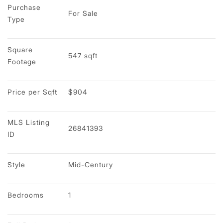
Purchase 
For Sale
Type
Square 
547 sqft
Footage
Price per Sqft
$904
MLS Listing 
26841393
ID
Style
Mid-Century
Bedrooms
1