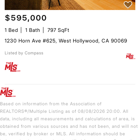
$595,000
1 Bed
1 Bath
797 SqFt
1230 Horn Ave #625, West Hollywood, CA 90069
Listed by Compass
Based on information from the Association of
REALTORS®/Multiple Listing as of 08/08/2026 20:00. All
data, including all measurements and calculations of area, is
obtained from various sources and has not been, and will not
be, verified by broker or MLS. All information should be