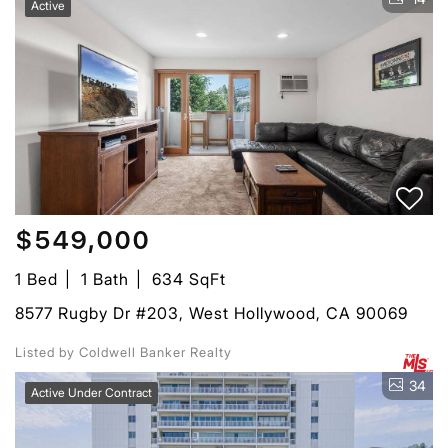
Active
$549,000
1 Bed
1 Bath
634 SqFt
8577 Rugby Dr #203, West Hollywood, CA 90069
Listed by Coldwell Banker Realty
34
Active Under Contract