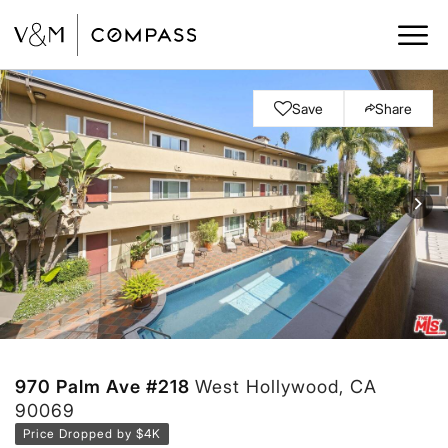
Save
Share
970 Palm Ave #218
West Hollywood, CA
90069
Price Dropped by $4K