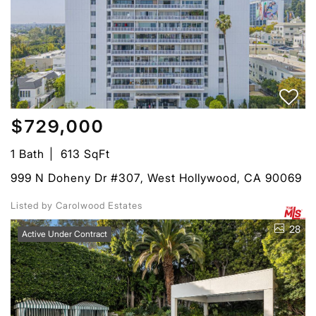
$729,000
1 Bath
613 SqFt
999 N Doheny Dr #307, West Hollywood, CA 90069
Listed by Carolwood Estates
28
Active Under Contract