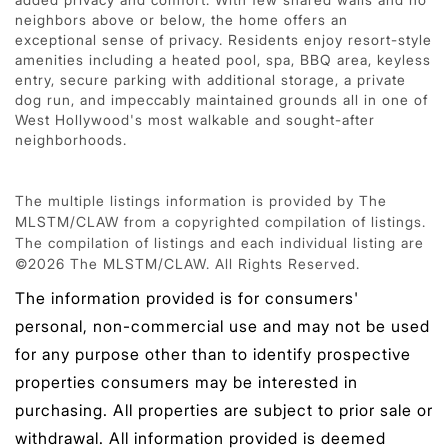
neighbors above or below, the home offers an
exceptional sense of privacy. Residents enjoy resort-style
amenities including a heated pool, spa, BBQ area, keyless
entry, secure parking with additional storage, a private
dog run, and impeccably maintained grounds all in one of
West Hollywood's most walkable and sought-after
neighborhoods.
The multiple listings information is provided by The
MLSTM/CLAW from a copyrighted compilation of listings.
The compilation of listings and each individual listing are
©2026 The MLSTM/CLAW. All Rights Reserved.
The information provided is for consumers'
personal, non-commercial use and may not be used
for any purpose other than to identify prospective
properties consumers may be interested in
purchasing. All properties are subject to prior sale or
withdrawal. All information provided is deemed