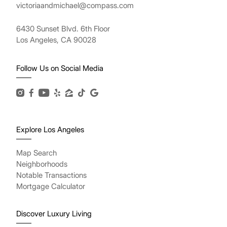
victoriaandmichael@compass.com
6430 Sunset Blvd. 6th Floor
Los Angeles, CA 90028
Follow Us on Social Media
Explore Los Angeles
Map Search
Neighborhoods
Notable Transactions
Mortgage Calculator
Discover Luxury Living