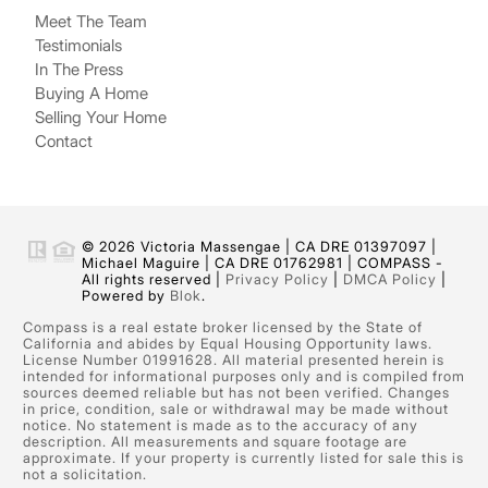
Meet The Team
Testimonials
In The Press
Buying A Home
Selling Your Home
Contact
© 2026 Victoria Massengae | CA DRE 01397097 |
Michael Maguire | CA DRE 01762981 | COMPASS -
All rights reserved |
Privacy Policy
|
DMCA Policy
|
Powered by
Blok
.
Compass is a real estate broker licensed by the State of
California and abides by Equal Housing Opportunity laws.
License Number 01991628. All material presented herein is
intended for informational purposes only and is compiled from
sources deemed reliable but has not been verified. Changes
in price, condition, sale or withdrawal may be made without
notice. No statement is made as to the accuracy of any
description. All measurements and square footage are
approximate. If your property is currently listed for sale this is
not a solicitation.