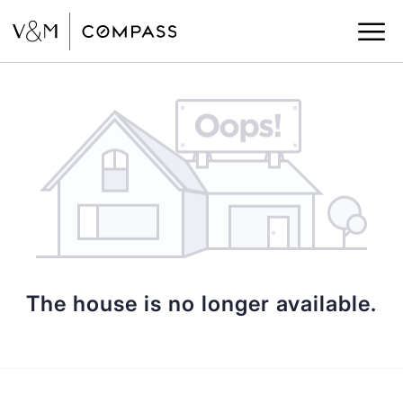
The house is no longer available.