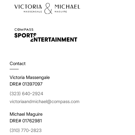
Contact
Victoria Massengale
DRE# 01397097
(323) 640-2924
victoriaandmichael@compass.com
Michael Maguire
DRE# 01762981
(310) 770-2823