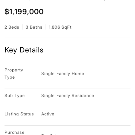
$1,199,000
2 Beds
3 Baths
1,806 SqFt
Key Details
Property 
Single Family Home
Type
Sub Type
Single Family Residence
Listing Status
Active
Purchase 