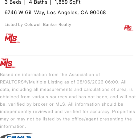
3 Beds
4 Baths
1,859 SqFt
6746 W Gill Way, Los Angeles, CA 90068
Listed by Coldwell Banker Realty
Based on information from the Association of
REALTORS®/Multiple Listing as of 08/06/2026 06:00. All
data, including all measurements and calculations of area, is
obtained from various sources and has not been, and will not
be, verified by broker or MLS. All information should be
independently reviewed and verified for accuracy. Properties
may or may not be listed by the office/agent presenting the
information.