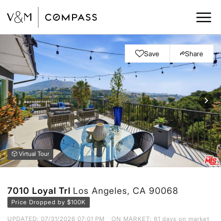
Save
Share
Virtual Tour
7010 Loyal Trl
Los Angeles, CA 90068
Price Dropped by $100K
UPDATED:
07/31/2026 07:01 PM
ON MARKET: 61 days on market