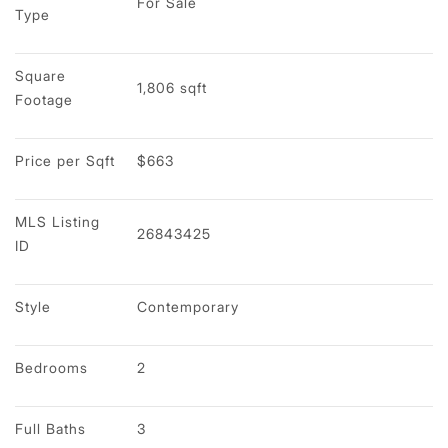
For Sale
Type
Square 
1,806 sqft
Footage
Price per Sqft
$663
MLS Listing 
26843425
ID
Style
Contemporary
Bedrooms
2
Full Baths
3