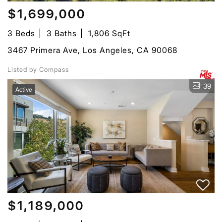
$1,699,000
3 Beds
3 Baths
1,806 SqFt
3467 Primera Ave, Los Angeles, CA 90068
Listed by Compass
39
Active
$1,189,000