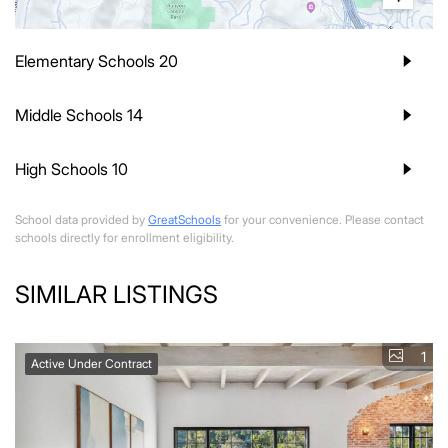
Elementary Schools
20
Middle Schools
14
High Schools
10
School data provided by
GreatSchools
for your convenience. Please contact
schools directly for enrollment eligibility.
SIMILAR LISTINGS
1
Active Under Contract