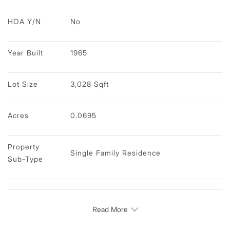
HOA Y/N
No
Year Built
1965
Lot Size
3,028 Sqft
Acres
0.0695
Property 
Single Family Residence
Sub-Type
Read More