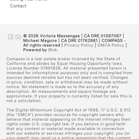
Contact
© 2026 Victoria Massengae | CA DRE 01397097 |
Michael Maguire | CA DRE 01762981 | COMPASS -
All rights reserved |
Privacy Policy
|
DMCA Policy
|
Powered by
Blok
.
Compass is a real estate broker licensed by the State of
California and abides by Equal Housing Opportunity laws.
License Number 01991628. All material presented herein is
intended for informational purposes only and is compiled from
sources deemed reliable but has not been verified. Changes
in price, condition, sale or withdrawal may be made without
notice. No statement is made as to the accuracy of any
description. All measurements and square footage are
approximate. If your property is currently listed for sale this is
not a solicitation.
The Digital Millennium Copyright Act of 1998, 17 U.S.C. § 512
(the “DMCA”) provides recourse for copyright owners who
believe that material appearing on the Internet infringes their
rights under U.S. copyright law. If you believe in good faith
that any content or material made available in connection
with our website or services infringes your copyright, you (or
your agent) may send us a notice requesting that the content