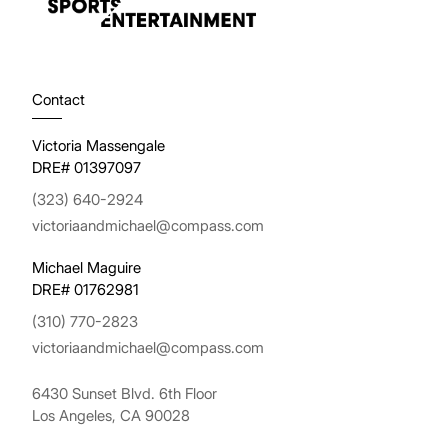
Contact
Victoria Massengale
DRE# 01397097
(323) 640-2924
victoriaandmichael@compass.com
Michael Maguire
DRE# 01762981
(310) 770-2823
victoriaandmichael@compass.com
6430 Sunset Blvd. 6th Floor
Los Angeles, CA 90028