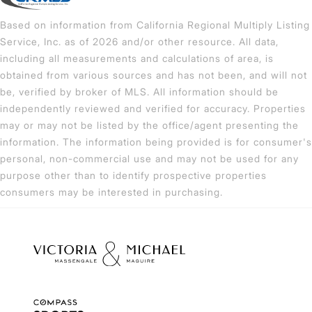
Based on information from California Regional Multiply Listing
Service, Inc. as of 2026 and/or other resource. All data,
including all measurements and calculations of area, is
obtained from various sources and has not been, and will not
be, verified by broker of MLS. All information should be
independently reviewed and verified for accuracy. Properties
may or may not be listed by the office/agent presenting the
information. The information being provided is for consumer's
personal, non-commercial use and may not be used for any
purpose other than to identify prospective properties
consumers may be interested in purchasing.