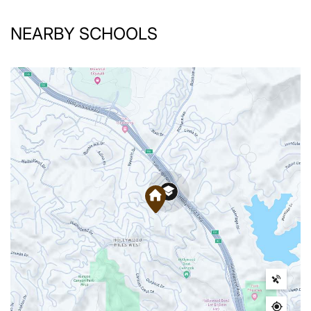
NEARBY SCHOOLS