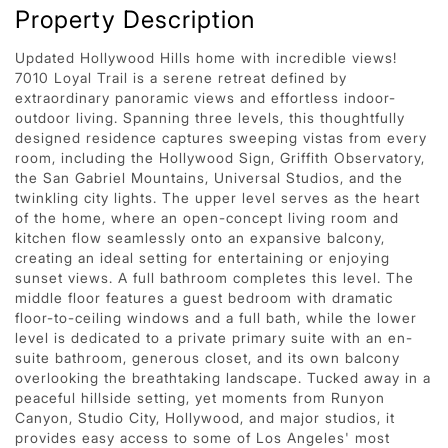
Property Description
Updated Hollywood Hills home with incredible views!
7010 Loyal Trail is a serene retreat defined by
extraordinary panoramic views and effortless indoor-
outdoor living. Spanning three levels, this thoughtfully
designed residence captures sweeping vistas from every
room, including the Hollywood Sign, Griffith Observatory,
the San Gabriel Mountains, Universal Studios, and the
twinkling city lights. The upper level serves as the heart
of the home, where an open-concept living room and
kitchen flow seamlessly onto an expansive balcony,
creating an ideal setting for entertaining or enjoying
sunset views. A full bathroom completes this level. The
middle floor features a guest bedroom with dramatic
floor-to-ceiling windows and a full bath, while the lower
level is dedicated to a private primary suite with an en-
suite bathroom, generous closet, and its own balcony
overlooking the breathtaking landscape. Tucked away in a
peaceful hillside setting, yet moments from Runyon
Canyon, Studio City, Hollywood, and major studios, it
provides easy access to some of Los Angeles' most