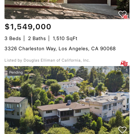
$1,549,000
3 Beds
2 Baths
1,510 SqFt
3326 Charleston Way, Los Angeles, CA 90068
Listed by Douglas Elliman of California, Inc.
1
Pending