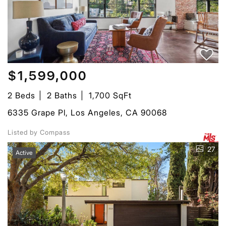
$1,599,000
2 Beds
2 Baths
1,700 SqFt
6335 Grape Pl, Los Angeles, CA 90068
Listed by Compass
27
Active