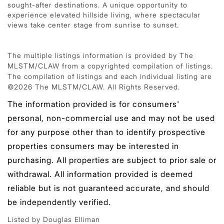
sought-after destinations. A unique opportunity to
experience elevated hillside living, where spectacular
views take center stage from sunrise to sunset.
The multiple listings information is provided by The
MLSTM/CLAW from a copyrighted compilation of listings.
The compilation of listings and each individual listing are
©2026 The MLSTM/CLAW. All Rights Reserved.
The information provided is for consumers'
personal, non-commercial use and may not be used
for any purpose other than to identify prospective
properties consumers may be interested in
purchasing. All properties are subject to prior sale or
withdrawal. All information provided is deemed
reliable but is not guaranteed accurate, and should
be independently verified.
Listed by Douglas Elliman