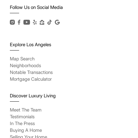
Follow Us on Social Media
Explore Los Angeles
Map Search
Neighborhoods
Notable Transactions
Mortgage Calculator
Discover Luxury Living
Meet The Team
Testimonials
In The Press
Buying A Home
Selling Your Home