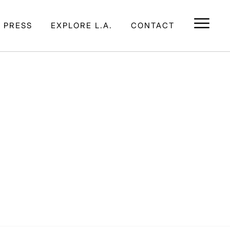
E PRESS
EXPLORE L.A.
CONTACT