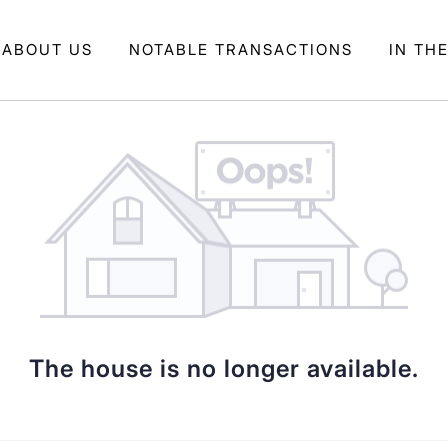
ABOUT US
NOTABLE TRANSACTIONS
IN TH
The house is no longer available.