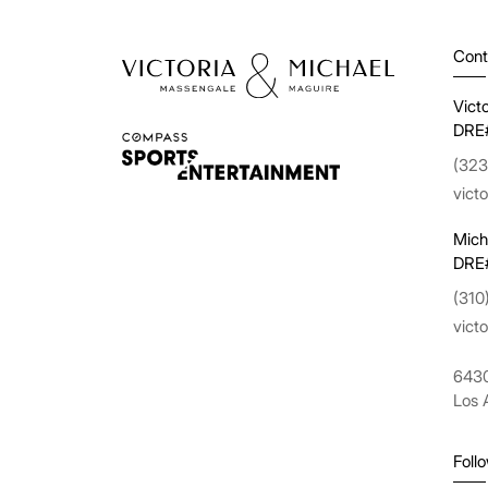
Cont
Vict
DRE
(323
vict
Mich
DRE
(310
vict
6430
Los 
Foll