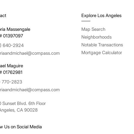
act
Explore Los Angeles
oria Massengale
Map Search
# 01397097
Neighborhoods
Notable Transactions
) 640-2924
Mortgage Calculator
oriaandmichael@compass.com
ael Maguire
# 01762981
) 770-2823
oriaandmichael@compass.com
 Sunset Blvd. 6th Floor
Angeles, CA 90028
ow Us on Social Media