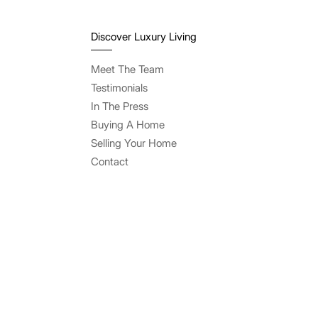
Discover Luxury Living
Meet The Team
Testimonials
In The Press
Buying A Home
Selling Your Home
Contact