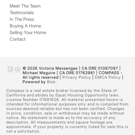
Meet The Team
Testimonials
In The Press
Buying A Home
Selling Your Home
Contact
© 2026 Victoria Massengae | CA DRE 01397097 |
Michael Maguire | CA DRE 01762981 | COMPASS -
All rights reserved |
Privacy Policy
|
DMCA Policy
|
Powered by
Blok
.
Compass is a real estate broker licensed by the State of
California and abides by Equal Housing Opportunity laws.
License Number 01991628. All material presented herein is
intended for informational purposes only and is compiled from
sources deemed reliable but has not been verified. Changes
in price, condition, sale or withdrawal may be made without
notice. No statement is made as to the accuracy of any
description. All measurements and square footage are
approximate. If your property is currently listed for sale this is
not a solicitation.