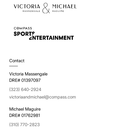
Contact
Victoria Massengale
DRE# 01397097
(323) 640-2924
victoriaandmichael@compass.com
Michael Maguire
DRE# 01762981
(310) 770-2823