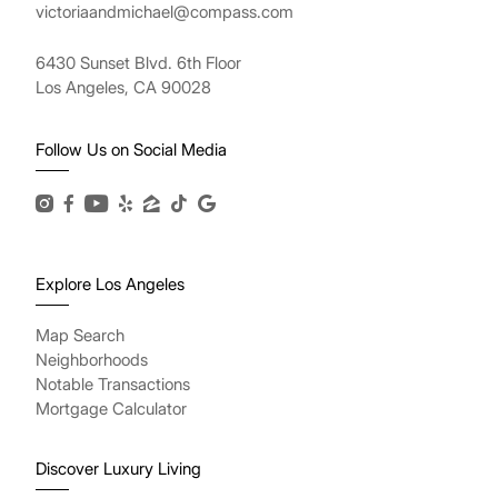
victoriaandmichael@compass.com
6430 Sunset Blvd. 6th Floor
Los Angeles, CA 90028
Follow Us on Social Media
Explore Los Angeles
Map Search
Neighborhoods
Notable Transactions
Mortgage Calculator
Discover Luxury Living