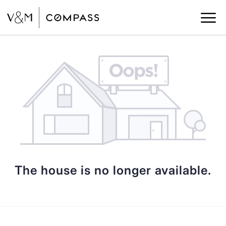
The house is no longer available.