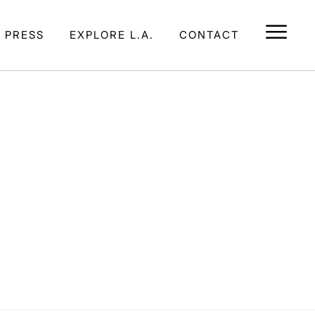
E PRESS
EXPLORE L.A.
CONTACT