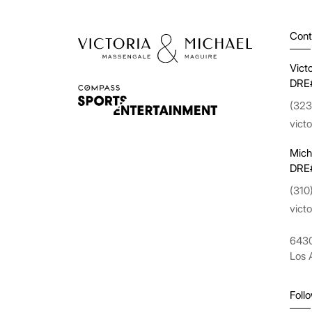
Cont
Vict
DRE
(323
vict
Mich
DRE
(310
vict
6430
Los 
Foll