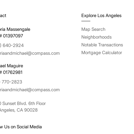
act
Explore Los Angeles
oria Massengale
Map Search
# 01397097
Neighborhoods
Notable Transactions
) 640-2924
Mortgage Calculator
oriaandmichael@compass.com
ael Maguire
# 01762981
) 770-2823
oriaandmichael@compass.com
 Sunset Blvd. 6th Floor
Angeles, CA 90028
ow Us on Social Media