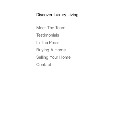
Discover Luxury Living
Meet The Team
Testimonials
In The Press
Buying A Home
Selling Your Home
Contact