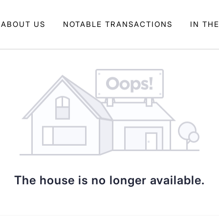
ABOUT US
NOTABLE TRANSACTIONS
IN TH
The house is no longer available.